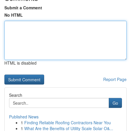
Submit a Comment
No HTML
HTML is disabled
Report Page
Search
Go
Published News
1
Finding Reliable Roofing Contractors Near You
1
What Are the Benefits of Utility Scale Solar O&...