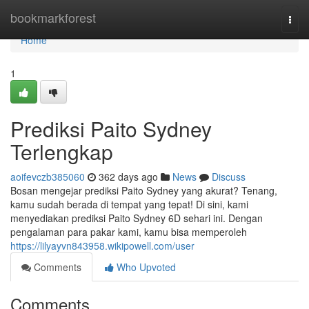
Home
bookmarkforest
Togg
navi
Home
1
Prediksi Paito Sydney
Terlengkap
aoifevczb385060
362 days ago
News
Discuss
Bosan mengejar prediksi Paito Sydney yang akurat? Tenang,
kamu sudah berada di tempat yang tepat! Di sini, kami
menyediakan prediksi Paito Sydney 6D sehari ini. Dengan
pengalaman para pakar kami, kamu bisa memperoleh
https://lilyayvn843958.wikipowell.com/user
Comments
Who Upvoted
Comments