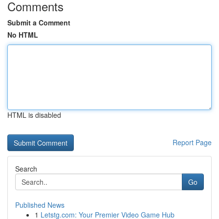
Comments
Submit a Comment
No HTML
HTML is disabled
Report Page
Search
Go
Published News
1
Letstg.com: Your Premier Video Game Hub