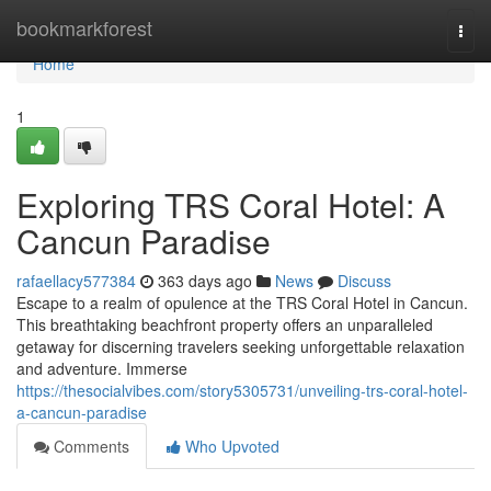
Home
bookmarkforest
Togg
navi
Home
1
Exploring TRS Coral Hotel: A
Cancun Paradise
rafaellacy577384
363 days ago
News
Discuss
Escape to a realm of opulence at the TRS Coral Hotel in Cancun.
This breathtaking beachfront property offers an unparalleled
getaway for discerning travelers seeking unforgettable relaxation
and adventure. Immerse
https://thesocialvibes.com/story5305731/unveiling-trs-coral-hotel-
a-cancun-paradise
Comments
Who Upvoted