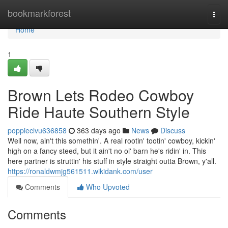
Home
bookmarkforest
Togg
navi
Home
1
Brown Lets Rodeo Cowboy
Ride Haute Southern Style
poppieclvu636858
363 days ago
News
Discuss
Well now, ain't this somethin'. A real rootin' tootin' cowboy, kickin'
high on a fancy steed, but it ain't no ol' barn he's ridin' in. This
here partner is struttin' his stuff in style straight outta Brown, y'all.
https://ronaldwmjg561511.wikidank.com/user
Comments
Who Upvoted
Comments