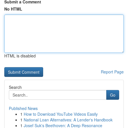
Submit a Comment
No HTML
HTML is disabled
Report Page
Search
Go
Published News
1
How to Download YouTube Videos Easily
1
National Loan Alternatives: A Lender's Handbook
1
Josef Suk's Beethoven: A Deep Resonance