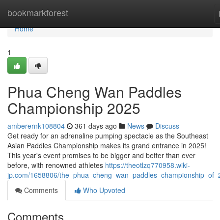
Home
bookmarkforest
Home
1
Phua Cheng Wan Paddles
Championship 2025
amberernk108804
361 days ago
News
Discuss
Get ready for an adrenaline pumping spectacle as the Southeast
Asian Paddles Championship makes its grand entrance in 2025!
This year's event promises to be bigger and better than ever
before, with renowned athletes
https://theotlzq770958.wiki-
jp.com/1658806/the_phua_cheng_wan_paddles_championship_of_
Comments
Who Upvoted
Comments