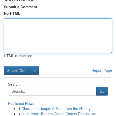
Submit a Comment
No HTML
HTML is disabled
Report Page
Search
Go
Published News
1
Charms Lollipops: A Blast from the History
1
88m: Your Ultimate Online Casino Destination