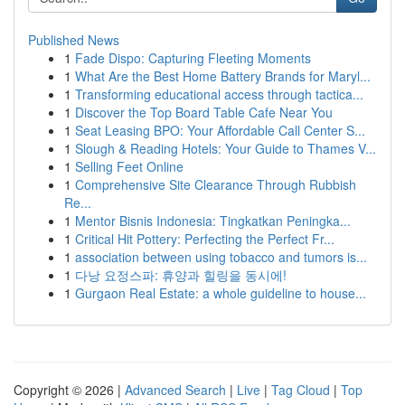
Published News
1
Fade Dispo: Capturing Fleeting Moments
1
What Are the Best Home Battery Brands for Maryl...
1
Transforming educational access through tactica...
1
Discover the Top Board Table Cafe Near You
1
Seat Leasing BPO: Your Affordable Call Center S...
1
Slough & Reading Hotels: Your Guide to Thames V...
1
Selling Feet Online
1
Comprehensive Site Clearance Through Rubbish
Re...
1
Mentor Bisnis Indonesia: Tingkatkan Peningka...
1
Critical Hit Pottery: Perfecting the Perfect Fr...
1
association between using tobacco and tumors is...
1
다낭 요정스파: 휴양과 힐링을 동시에!
1
Gurgaon Real Estate: a whole guideline to house...
Copyright © 2026 |
Advanced Search
|
Live
|
Tag Cloud
|
Top