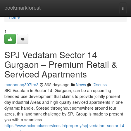
Home
bookmarkforest
Togg
navi
Home
1
SPJ Vedatam Sector 14
Gurgaon – Premium Retail &
Serviced Apartments
madonnaq307tro3
362 days ago
News
Discuss
SPJ Vedatam in Sector 14, Gurgaon, can be an upcoming
blended-use development that claims to provide jointly present
day industrial Areas and high quality serviced apartments in one
dynamic handle. Spread throughout somewhere around four
acres, this landmark challenge by SPJ Group is made to present
you with a seamless
https://www.axiomplusservices.in/property/spj-vedatam-sector-14-