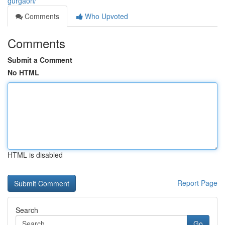
gurgaon/
Comments
Who Upvoted
Comments
Submit a Comment
No HTML
HTML is disabled
Report Page
Search
Go