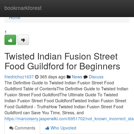
Home
bookmarkforest
Home
1
Twisted Indian Fusion Street
Food Guildford for Beginners
friedrichoz1637
365 days ago
News
Discuss
The Definitive Guide to Twisted Indian Fusion Street Food
Guildford Table of ContentsThe Definitive Guide to Twisted Indian
Fusion Street Food GuildfordThe Ultimate Guide To Twisted
Indian Fusion Street Food GuildfordTwisted Indian Fusion Street
Food Guildford - TruthsHow Twisted Indian Fusion Street Food
Guildford can Save You Time, Stress, and
https://marcoisery.jasperwiki.com/6951702/not_known_incorrect_st
Comments
Who Upvoted