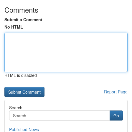
Comments
Submit a Comment
No HTML
HTML is disabled
Report Page
Search
Go
Published News