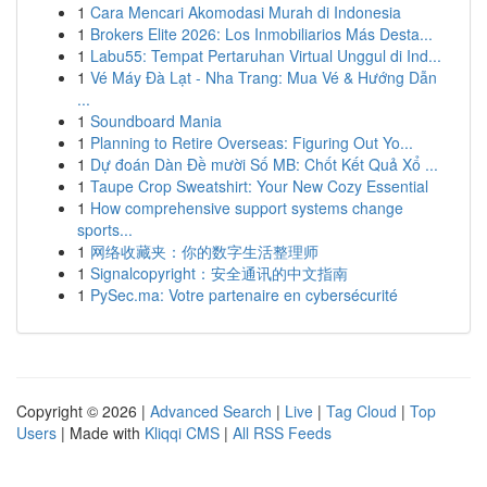
1
Cara Mencari Akomodasi Murah di Indonesia
1
Brokers Elite 2026: Los Inmobiliarios Más Desta...
1
Labu55: Tempat Pertaruhan Virtual Unggul di Ind...
1
Vé Máy Đà Lạt - Nha Trang: Mua Vé & Hướng Dẫn
...
1
Soundboard Mania
1
Planning to Retire Overseas: Figuring Out Yo...
1
Dự đoán Dàn Đề mười Số MB: Chốt Kết Quả Xổ ...
1
Taupe Crop Sweatshirt: Your New Cozy Essential
1
How comprehensive support systems change
sports...
1
网络收藏夹：你的数字生活整理师
1
Signalcopyright：安全通讯的中文指南
1
PySec.ma: Votre partenaire en cybersécurité
Copyright © 2026 |
Advanced Search
|
Live
|
Tag Cloud
|
Top
Users
| Made with
Kliqqi CMS
|
All RSS Feeds