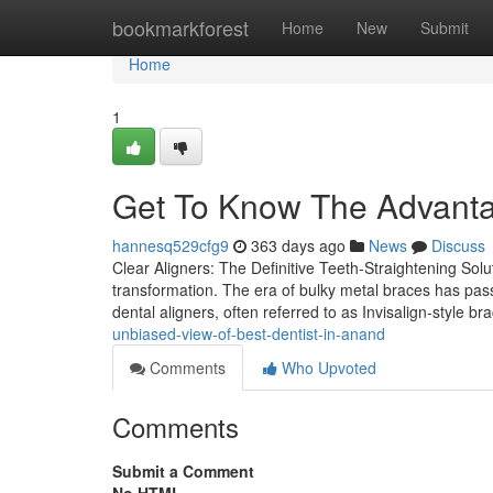
Home
bookmarkforest
Home
New
Submit
Home
1
Get To Know The Advantag
hannesq529cfg9
363 days ago
News
Discuss
Clear Aligners: The Definitive Teeth-Straightening Solut
transformation. The era of bulky metal braces has pass
dental aligners, often referred to as Invisalign-style br
unbiased-view-of-best-dentist-in-anand
Comments
Who Upvoted
Comments
Submit a Comment