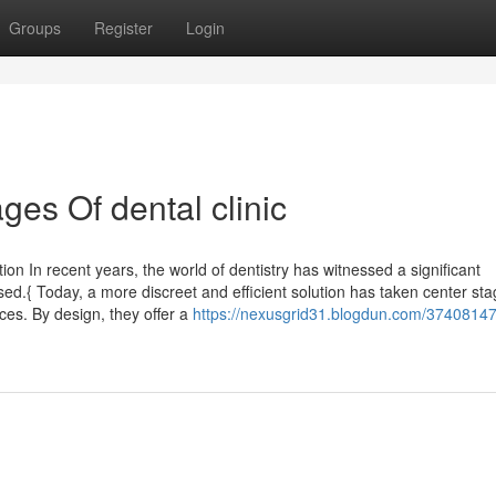
Groups
Register
Login
es Of dental clinic
ion In recent years, the world of dentistry has witnessed a significant
ed.{ Today, a more discreet and efficient solution has taken center sta
aces. By design, they offer a
https://nexusgrid31.blogdun.com/37408147