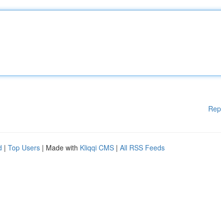
Rep
d
|
Top Users
| Made with
Kliqqi CMS
|
All RSS Feeds