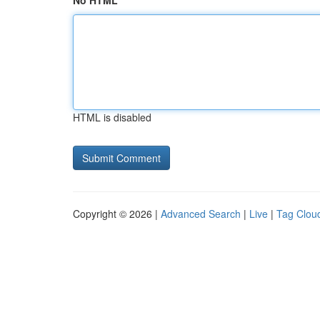
No HTML
HTML is disabled
Copyright © 2026 |
Advanced Search
|
Live
|
Tag Clou