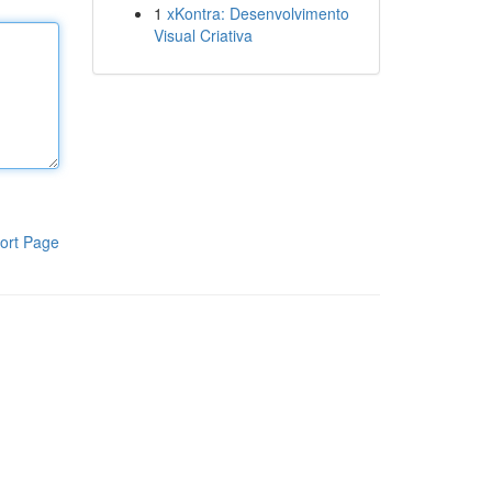
1
xKontra: Desenvolvimento
Visual Criativa
ort Page