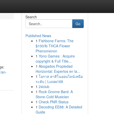
Search
Go
Published News
1
Fishbone Farms: The
$100/lb THCA Flower
Phenomenon
1
Yono Games : Acquire
copyright & Full Title...
1
Abogados Propiedad
ge:
Horizontal: Expertos en la...
/an-
1
โอกาส คาสิโนออนไลน์เหนือ
ระดับ | Lucas168
1
24club
1
Rock Gnome Bard: A
Stone-Cold Musician
1
Check PNR Status
1
Decoding EE88: A Detailed
Guide