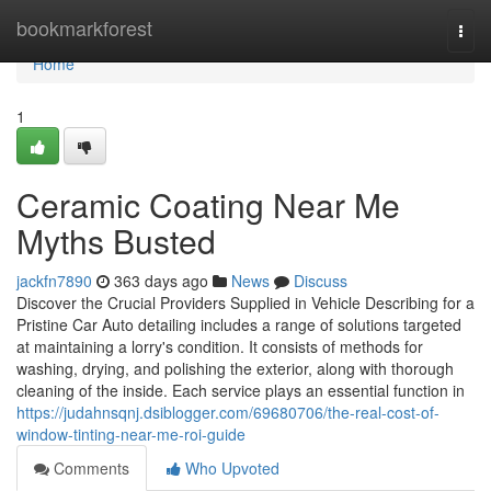
Home
bookmarkforest
Togg
navi
Home
1
Ceramic Coating Near Me
Myths Busted
jackfn7890
363 days ago
News
Discuss
Discover the Crucial Providers Supplied in Vehicle Describing for a
Pristine Car Auto detailing includes a range of solutions targeted
at maintaining a lorry's condition. It consists of methods for
washing, drying, and polishing the exterior, along with thorough
cleaning of the inside. Each service plays an essential function in
https://judahnsqnj.dsiblogger.com/69680706/the-real-cost-of-
window-tinting-near-me-roi-guide
Comments
Who Upvoted