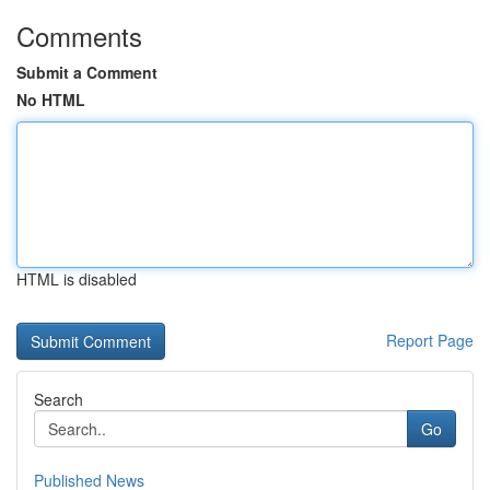
Comments
Submit a Comment
No HTML
HTML is disabled
Report Page
Search
Go
Published News