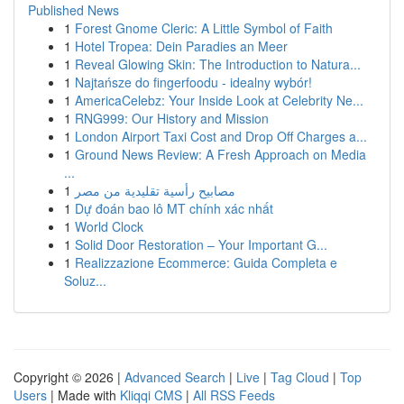
Published News
1
Forest Gnome Cleric: A Little Symbol of Faith
1
Hotel Tropea: Dein Paradies an Meer
1
Reveal Glowing Skin: The Introduction to Natura...
1
Najtańsze do fingerfoodu - idealny wybór!
1
AmericaCelebz: Your Inside Look at Celebrity Ne...
1
RNG999: Our History and Mission
1
London Airport Taxi Cost and Drop Off Charges a...
1
Ground News Review: A Fresh Approach on Media
...
1
مصابيح رأسية تقليدية من مصر
1
Dự đoán bao lô MT chính xác nhất
1
World Clock
1
Solid Door Restoration – Your Important G...
1
Realizzazione Ecommerce: Guida Completa e
Soluz...
Copyright © 2026 |
Advanced Search
|
Live
|
Tag Cloud
|
Top
Users
| Made with
Kliqqi CMS
|
All RSS Feeds