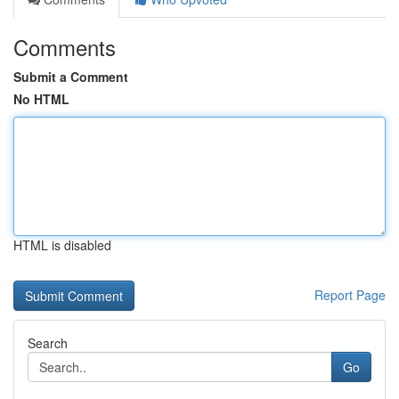
Comments
Submit a Comment
No HTML
HTML is disabled
Report Page
Search
Go