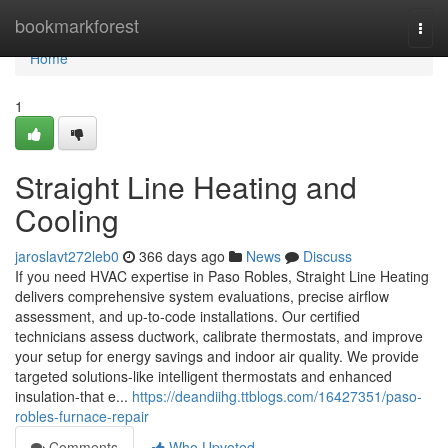
Home
bookmarkforest
Togg
navi
Home
1
Straight Line Heating and
Cooling
jaroslavt272leb0
366 days ago
News
Discuss
If you need HVAC expertise in Paso Robles, Straight Line Heating
delivers comprehensive system evaluations, precise airflow
assessment, and up-to-code installations. Our certified
technicians assess ductwork, calibrate thermostats, and improve
your setup for energy savings and indoor air quality. We provide
targeted solutions-like intelligent thermostats and enhanced
insulation-that e...
https://deandiihg.ttblogs.com/16427351/paso-
robles-furnace-repair
Comments
Who Upvoted