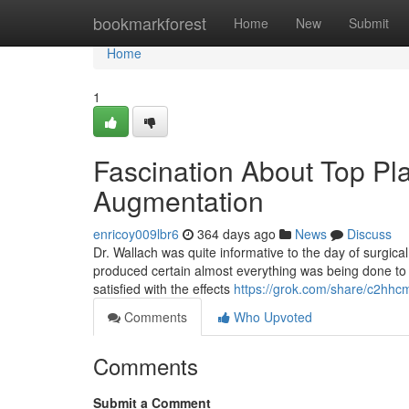
Home
bookmarkforest
Home
New
Submit
Home
1
Fascination About Top Pl
Augmentation
enricoy009lbr6
364 days ago
News
Discuss
Dr. Wallach was quite informative to the day of surgi
produced certain almost everything was being done to 
satisfied with the effects
https://grok.com/share/c2
Comments
Who Upvoted
Comments
Submit a Comment