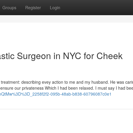
Groups
Register
Login
astic Surgeon in NYC for Cheek
cal treatment: describing evey action to me and my husband. He was car
ensure our privateness Which I had been relaxed. I must say I had bee
hhcmQtMw%3D%3D_2258f2f2-095b-48ab-b838-60796087c0e1