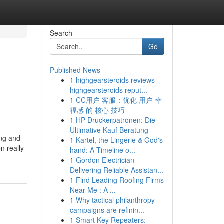
Search
Go
Published News
1
highgearsteroids reviews
highgearsteroids reput...
1
CC用户 客服：优化 用户 幸
福感 的 核心 技巧
1
HP Druckerpatronen: Die
Ultimative Kauf Beratung
ing and
1
Kartel, the Lingerie & God's
n really
hand: A Timeline o...
1
Gordon Electrician
Delivering Reliable Assistan...
1
Find Leading Roofing Firms
Near Me : A ...
1
Why tactical philanthropy
campaigns are refinin...
1
Smart Key Repeaters: