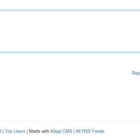
Rep
d
|
Top Users
| Made with
Kliqqi CMS
|
All RSS Feeds