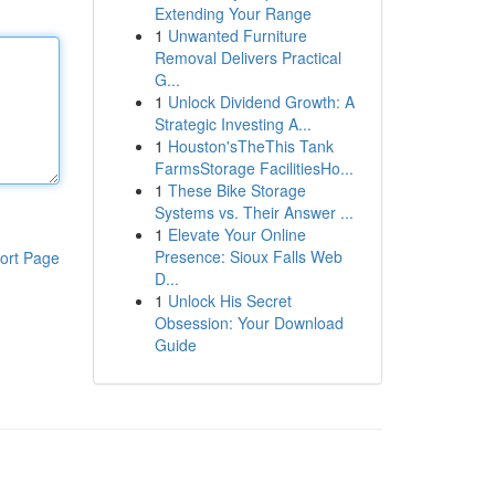
Extending Your Range
1
Unwanted Furniture
Removal Delivers Practical
G...
1
Unlock Dividend Growth: A
Strategic Investing A...
1
Houston'sTheThis Tank
FarmsStorage FacilitiesHo...
1
These Bike Storage
Systems vs. Their Answer ...
1
Elevate Your Online
Presence: Sioux Falls Web
ort Page
D...
1
Unlock His Secret
Obsession: Your Download
Guide