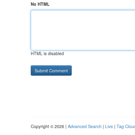
No HTML
HTML is disabled
Copyright © 2026 |
Advanced Search
|
Live
|
Tag Clou