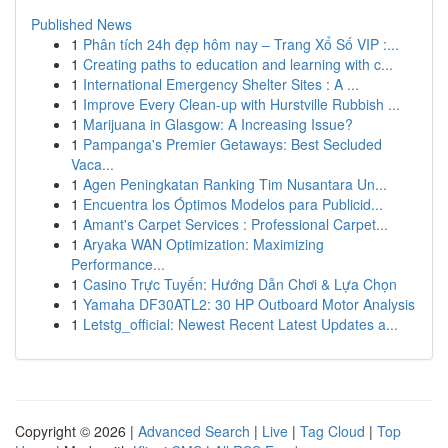
Published News
1
Phân tích 24h đẹp hôm nay – Trang Xổ Số VIP :...
1
Creating paths to education and learning with c...
1
International Emergency Shelter Sites : A ...
1
Improve Every Clean-up with Hurstville Rubbish ...
1
Marijuana in Glasgow: A Increasing Issue?
1
Pampanga's Premier Getaways: Best Secluded
Vaca...
1
Agen Peningkatan Ranking Tim Nusantara Un...
1
Encuentra los Óptimos Modelos para Publicid...
1
Amant's Carpet Services : Professional Carpet...
1
Aryaka WAN Optimization: Maximizing
Performance...
1
Casino Trực Tuyến: Hướng Dẫn Chơi & Lựa Chọn
1
Yamaha DF30ATL2: 30 HP Outboard Motor Analysis
1
Letstg_official: Newest Recent Latest Updates a...
Copyright © 2026 |
Advanced Search
|
Live
|
Tag Cloud
|
Top