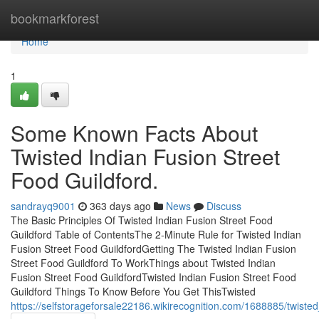
Home
bookmarkforest
Home
1
Some Known Facts About
Twisted Indian Fusion Street
Food Guildford.
sandrayq9001
363 days ago
News
Discuss
The Basic Principles Of Twisted Indian Fusion Street Food
Guildford Table of ContentsThe 2-Minute Rule for Twisted Indian
Fusion Street Food GuildfordGetting The Twisted Indian Fusion
Street Food Guildford To WorkThings about Twisted Indian
Fusion Street Food GuildfordTwisted Indian Fusion Street Food
Guildford Things To Know Before You Get ThisTwisted
https://selfstorageforsale22186.wikirecognition.com/1688885/twist