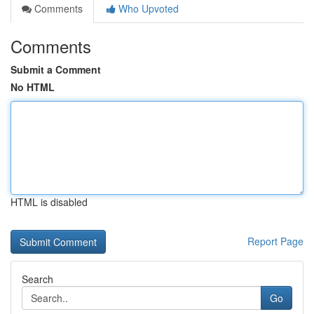
Comments
Who Upvoted
Comments
Submit a Comment
No HTML
HTML is disabled
Report Page
Search
Go