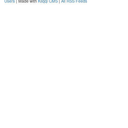
Users
| Made with
Kliqqi CMS
|
All RSS Feeds