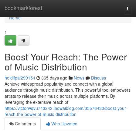
Home
bookmarkforest
Togg
navi
Home
1
Boost Your Reach: The Power
of Music Distribution
heidifpai299154
365 days ago
News
Discuss
Achieve widespread popularity and connect with a global
audience through music distribution. This powerful tool empowers
artists to release their music across multiple platforms. By
leveraging the extensive reach of
https://victorwqvu743242.laowaiblog.com/35576430/boost-your-
reach-the-power-of-music-distribution
Comments
Who Upvoted