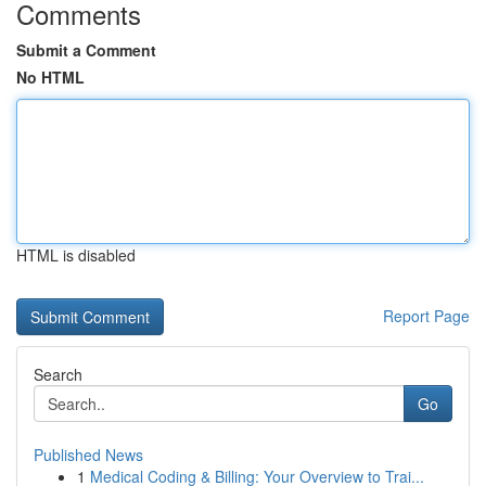
Comments
Submit a Comment
No HTML
HTML is disabled
Report Page
Search
Go
Published News
1
Medical Coding & Billing: Your Overview to Trai...