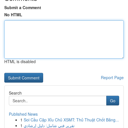
Submit a Comment
No HTML
HTML is disabled
Report Page
Search
Go
Published News
1
Soi Cầu Cặp Xỉu Chủ XSMT: Thủ Thuật Chốt Bảng...
1
تقرير فني شامل: دليل إرشادي