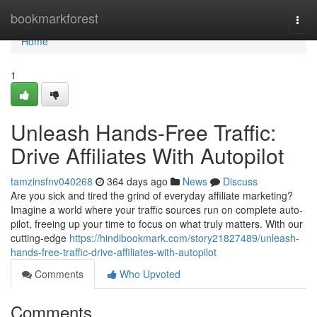
Home
bookmarkforest
Togg
navi
Home
1
Unleash Hands-Free Traffic:
Drive Affiliates With Autopilot
tamzinsfnv040268
364 days ago
News
Discuss
Are you sick and tired the grind of everyday affiliate marketing?
Imagine a world where your traffic sources run on complete auto-
pilot, freeing up your time to focus on what truly matters. With our
cutting-edge
https://hindibookmark.com/story21827489/unleash-
hands-free-traffic-drive-affiliates-with-autopilot
Comments
Who Upvoted
Comments