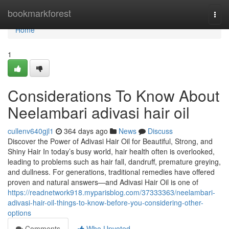
Home
bookmarkforest
Togg
navi
Home
1
Considerations To Know About
Neelambari adivasi hair oil
cullenv640gjl1
364 days ago
News
Discuss
Discover the Power of Adivasi Hair Oil for Beautiful, Strong, and
Shiny Hair In today’s busy world, hair health often is overlooked,
leading to problems such as hair fall, dandruff, premature greying,
and dullness. For generations, traditional remedies have offered
proven and natural answers—and Adivasi Hair Oil is one of
https://readnetwork918.myparisblog.com/37333363/neelambari-
adivasi-hair-oil-things-to-know-before-you-considering-other-
options
Comments
Who Upvoted