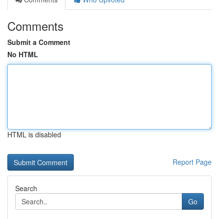
Comments
Submit a Comment
No HTML
HTML is disabled
Report Page
Search
Go