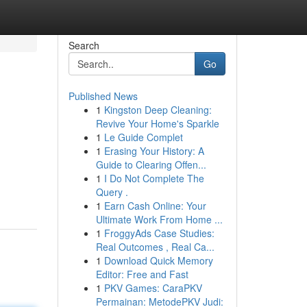
Search
Go
Published News
1
Kingston Deep Cleaning:
Revive Your Home's Sparkle
1
Le Guide Complet
1
Erasing Your History: A
Guide to Clearing Offen...
1
I Do Not Complete The
Query .
1
Earn Cash Online: Your
Ultimate Work From Home ...
1
FroggyAds Case Studies:
Real Outcomes , Real Ca...
1
Download Quick Memory
Editor: Free and Fast
1
PKV Games: CaraPKV
Permainan: MetodePKV Judi: