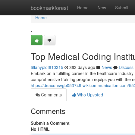
Home
bookmarkforest
Home
New
Submit
Home
1
Top Medical Coding Insti
tiffanyplot610315
363 days ago
News
Discuss
Embark on a fulfilling career in the healthcare industry
comprehensive training program equips you with the n
https://deaconsvgb053749.wikicommunication.com/55
Comments
Who Upvoted
Comments
Submit a Comment
No HTML