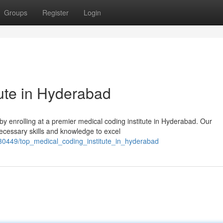
Groups
Register
Login
tute in Hyderabad
 by enrolling at a premier medical coding institute in Hyderabad. Our
ecessary skills and knowledge to excel
30449/top_medical_coding_institute_in_hyderabad