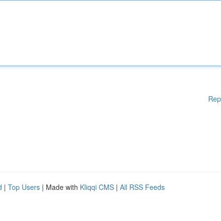
Rep
d
|
Top Users
| Made with
Kliqqi CMS
|
All RSS Feeds