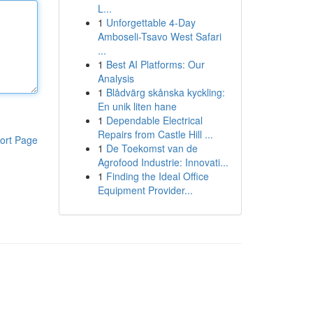
L...
1
Unforgettable 4-Day
Amboseli-Tsavo West Safari
...
1
Best AI Platforms: Our
Analysis
1
Blådvärg skånska kyckling:
En unik liten hane
1
Dependable Electrical
Repairs from Castle Hill ...
ort Page
1
De Toekomst van de
Agrofood Industrie: Innovati...
1
Finding the Ideal Office
Equipment Provider...