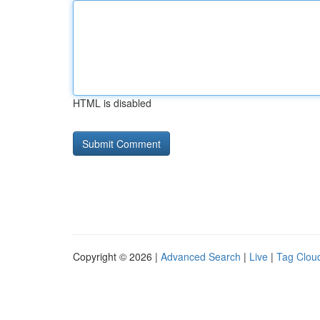
HTML is disabled
Copyright © 2026 |
Advanced Search
|
Live
|
Tag Clou