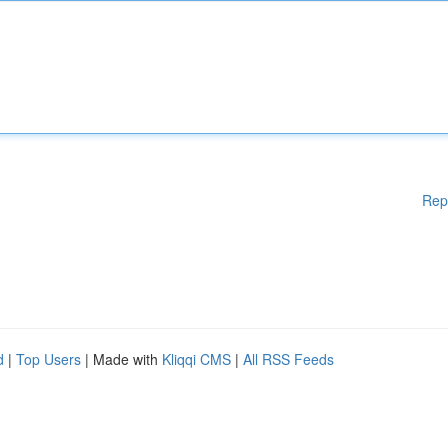
Rep
d
|
Top Users
| Made with
Kliqqi CMS
|
All RSS Feeds