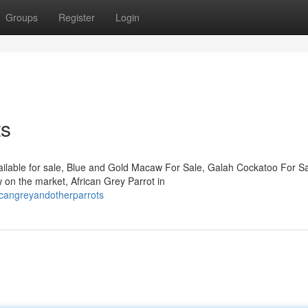
Groups
Register
Login
ts
ailable for sale, Blue and Gold Macaw For Sale, Galah Cockatoo For Sa
on the market, African Grey Parrot in
icangreyandotherparrots