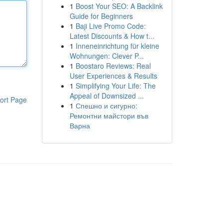
1
Boost Your SEO: A Backlink
Guide for Beginners
1
Baji Live Promo Code:
Latest Discounts & How t...
1
Inneneinrichtung für kleine
Wohnungen: Clever P...
1
Boostaro Reviews: Real
User Experiences & Results
1
Simplifying Your Life: The
Appeal of Downsized ...
ort Page
1
Спешно и сигурно:
Ремонтни майстори във
Варна