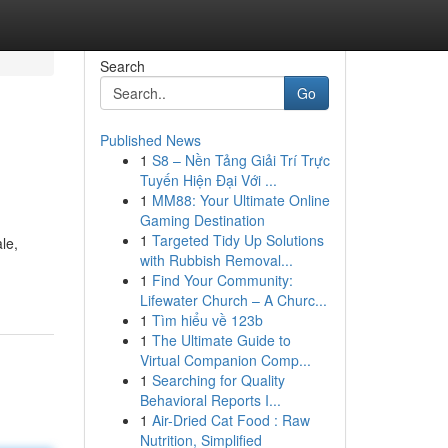
Search
Go
Published News
1
S8 – Nền Tảng Giải Trí Trực
Tuyến Hiện Đại Với ...
1
MM88: Your Ultimate Online
Gaming Destination
1
Targeted Tidy Up Solutions
le,
with Rubbish Removal...
1
Find Your Community:
Lifewater Church – A Churc...
1
Tìm hiểu về 123b
1
The Ultimate Guide to
Virtual Companion Comp...
1
Searching for Quality
Behavioral Reports I...
1
Air-Dried Cat Food : Raw
Nutrition, Simplified