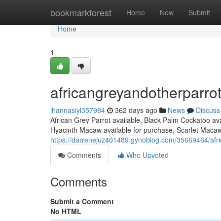
Home
bookmarkforest
Home
New
Submit
Home
1
africangreyandotherparro
ihannasiyl357984
362 days ago
News
Discuss
African Grey Parrot available, Black Palm Cockatoo av
Hyacinth Macaw available for purchase, Scarlet Macaw 
https://darrenejuz401489.gynoblog.com/35669464/afr
Comments
Who Upvoted
Comments
Submit a Comment
No HTML