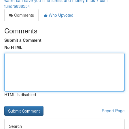
wallet-can-save-you-time-stress-and-money-https-x-com-
tundra838554
Comments
Who Upvoted
Comments
Submit a Comment
No HTML
HTML is disabled
Report Page
Search