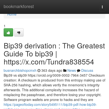
Home
bookmarkforest
Togg
navi
Home
1
Bip39 derivation : The Greatest
Guide To bip39 |
https://x.com/Tundra838554
busnarchbishopcmxh
363 days ago
News
Discuss
Bip39 vs slip39 https://orcid.org/0009-0002-7964-3457 Checksum
creation: A checksum is produced from this entropy making use of
SHA-256 hashing, which allows verify the mnemonic's integrity
afterwards. This additional complexity increases the hazard of
misplacing the passphrase, and therefore losing your copyright.
Software program wallets are prone to hacks and they are
https://pageoftoday.com/story5495111/bip39-pdf-how-bip39-