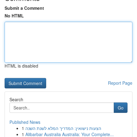
Submit a Comment
No HTML
HTML is disabled
Report Page
Search
Go
Published News
1
הצעות נישואין: המדריך המלא לשנת השנה
1
Alibarbar Australia Australia: Your Complete...