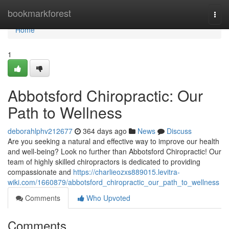
Home
bookmarkforest
Togg
navi
Home
1
Abbotsford Chiropractic: Our
Path to Wellness
deborahlphv212677
364 days ago
News
Discuss
Are you seeking a natural and effective way to improve our health
and well-being? Look no further than Abbotsford Chiropractic! Our
team of highly skilled chiropractors is dedicated to providing
compassionate and
https://charlieozxs889015.levitra-
wiki.com/1660879/abbotsford_chiropractic_our_path_to_wellness
Comments
Who Upvoted
Comments