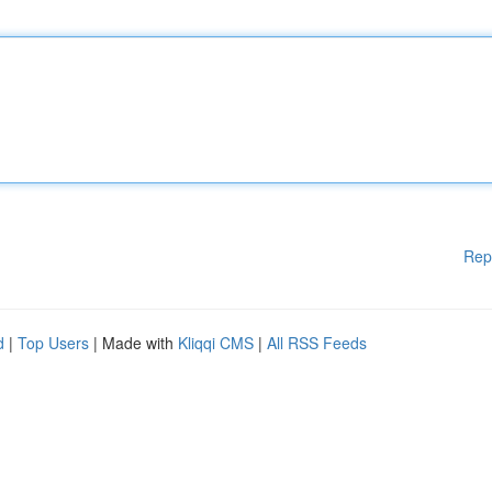
Rep
d
|
Top Users
| Made with
Kliqqi CMS
|
All RSS Feeds