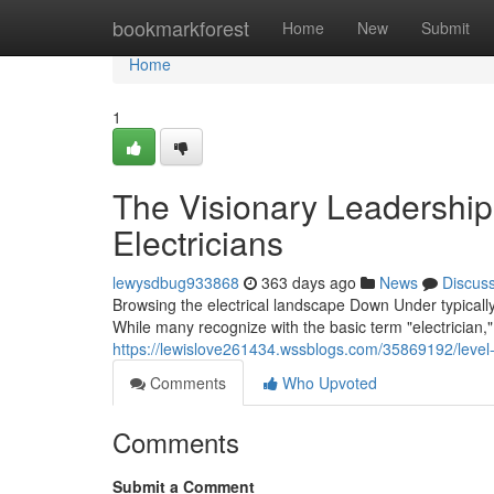
Home
bookmarkforest
Home
New
Submit
Home
1
The Visionary Leadership 
Electricians
lewysdbug933868
363 days ago
News
Discus
Browsing the electrical landscape Down Under typically 
While many recognize with the basic term "electrician,
https://lewislove261434.wssblogs.com/35869192/level
Comments
Who Upvoted
Comments
Submit a Comment