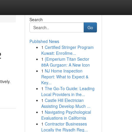
Search
Go
Published News
1
Certified Stringer Program
2
Kuwait: Enrollme...
1
{Emperium Titan Sector
88A Gurgaon: A New Icon
1
NJ Home Inspection
Report: What to Expect &
ively.
Key...
1
The Go-To Guide: Leading
Local Providers in the...
1
Castle Hill Electrician
Assisting Develop Much ...
1
Navigating Psychological
Evaluations in California
1
Contractor Businesses
Locally the Riyadh Reg...