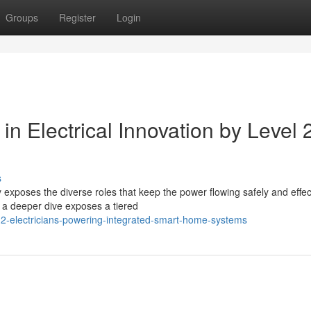
Groups
Register
Login
in Electrical Innovation by Level 
s
exposes the diverse roles that keep the power flowing safely and effect
" a deeper dive exposes a tiered
-2-electricians-powering-integrated-smart-home-systems