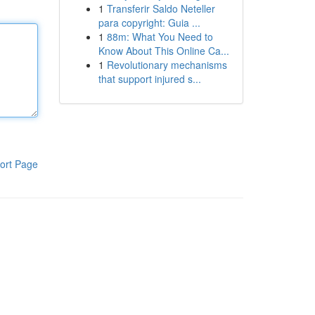
1
Transferir Saldo Neteller
para copyright: Guia ...
1
88m: What You Need to
Know About This Online Ca...
1
Revolutionary mechanisms
that support injured s...
ort Page