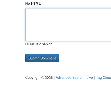
No HTML
HTML is disabled
Copyright © 2026 |
Advanced Search
|
Live
|
Tag Clou