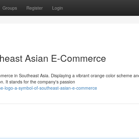
Groups
Register
Login
theast Asian E-Commerce
merce in Southeast Asia. Displaying a vibrant orange color scheme an
on. It stands for the company's passion
e-logo-a-symbol-of-southeast-asian-e-commerce