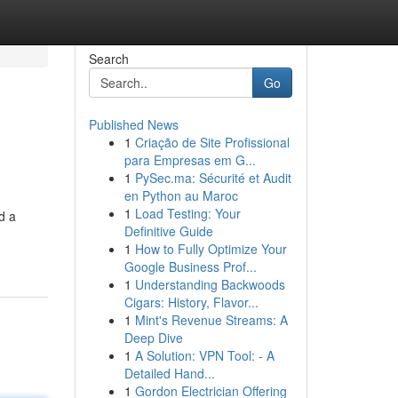
Search
Go
Published News
1
Criação de Site Profissional
para Empresas em G...
1
PySec.ma: Sécurité et Audit
en Python au Maroc
1
Load Testing: Your
d a
Definitive Guide
1
How to Fully Optimize Your
Google Business Prof...
1
Understanding Backwoods
Cigars: History, Flavor...
1
Mint's Revenue Streams: A
Deep Dive
1
A Solution: VPN Tool: - A
Detailed Hand...
1
Gordon Electrician Offering