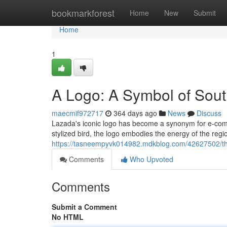
Home
bookmarkforest
Home
New
Submit
Home
1
A Logo: A Symbol of Sou
maecmif972717
364 days ago
News
Discuss
Lazada's iconic logo has become a synonym for e-com
stylized bird, the logo embodies the energy of the regi
https://tasneempyvk014982.mdkblog.com/42627502/th
Comments
Who Upvoted
Comments
Submit a Comment
No HTML