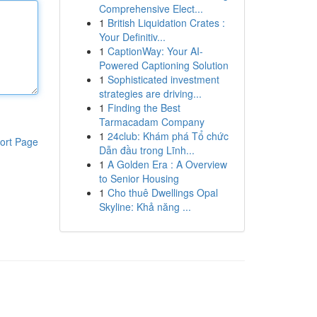
Comprehensive Elect...
1
British Liquidation Crates :
Your Definitiv...
1
CaptionWay: Your AI-
Powered Captioning Solution
1
Sophisticated investment
strategies are driving...
1
Finding the Best
Tarmacadam Company
1
24club: Khám phá Tổ chức
ort Page
Dẫn đầu trong Lĩnh...
1
A Golden Era : A Overview
to Senior Housing
1
Cho thuê Dwellings Opal
Skyline: Khả năng ...