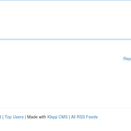
Rep
d
|
Top Users
| Made with
Kliqqi CMS
|
All RSS Feeds