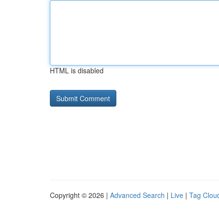
HTML is disabled
Copyright © 2026 |
Advanced Search
|
Live
|
Tag Clou