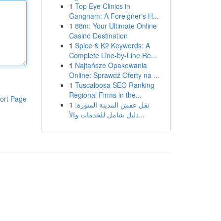
1
Top Eye Clinics in
Gangnam: A Foreigner's H...
1
88m: Your Ultimate Online
Casino Destination
1
Spice & K2 Keywords: A
Complete Line-by-Line Re...
1
Najtańsze Opakowania
Online: Sprawdź Oferty na ...
1
Tuscaloosa SEO Ranking
Regional Firms in the...
ort Page
1
نقل عفش المدينة المنورة:
دليل شامل للخدمات والأ...