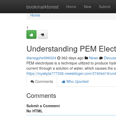
Home
bookmarkforest
Home
New
Submit
Home
1
Understanding PEM Electr
dianegphe996024
362 days ago
News
Discus
PEM electrolysis is a technique utilized to produce hy
current through a solution of water, which causes the 
https://myakpla777336.newsbloger.com/37404419/unde
Comments
Who Upvoted
Comments
Submit a Comment
No HTML