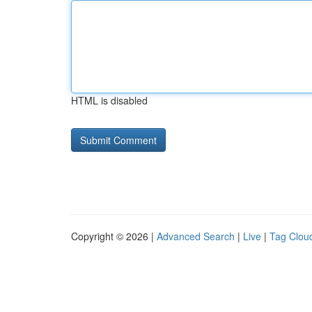
HTML is disabled
Copyright © 2026 |
Advanced Search
|
Live
|
Tag Clou