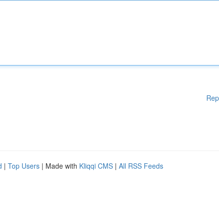
Rep
d
|
Top Users
| Made with
Kliqqi CMS
|
All RSS Feeds