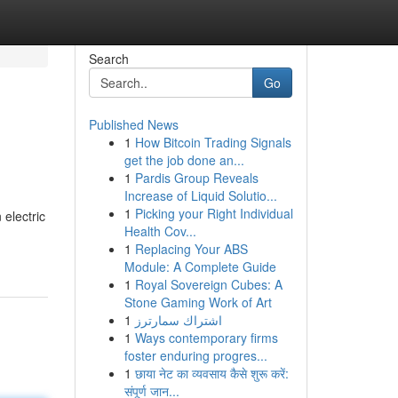
Search
Go
Published News
1
How Bitcoin Trading Signals
get the job done an...
1
Pardis Group Reveals
Increase of Liquid Solutio...
1
Picking your Right Individual
 electric
Health Cov...
1
Replacing Your ABS
Module: A Complete Guide
1
Royal Sovereign Cubes: A
Stone Gaming Work of Art
1
اشتراك سمارترز
1
Ways contemporary firms
foster enduring progres...
1
छाया नेट का व्यवसाय कैसे शुरू करें:
संपूर्ण जान...