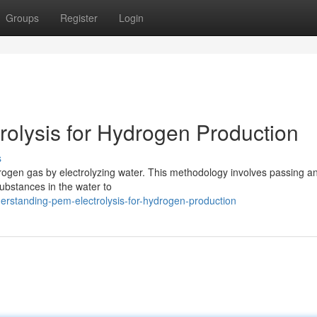
Groups
Register
Login
olysis for Hydrogen Production
s
drogen gas by electrolyzing water. This methodology involves passing an
substances in the water to
rstanding-pem-electrolysis-for-hydrogen-production