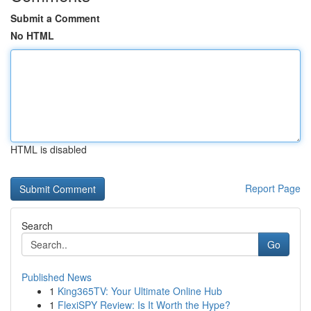
Submit a Comment
No HTML
HTML is disabled
Report Page
Search
Go
Published News
1
King365TV: Your Ultimate Online Hub
1
FlexiSPY Review: Is It Worth the Hype?