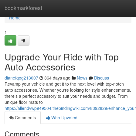
Home
bookmarkforest
Home
1
Upgrade Your Ride with Top
Auto Accessories
dianefqog213007
364 days ago
News
Discuss
Revamp your vehicle and get it to the next level with top-notch
auto accessories. Whether you're looking for style enhancements,
there's a perfect accessory to suit your needs and budget. From
unique floor mats to
https://allendvwp949504.thebindingwiki.com/8392829/enhance_your
Comments
Who Upvoted
Comments