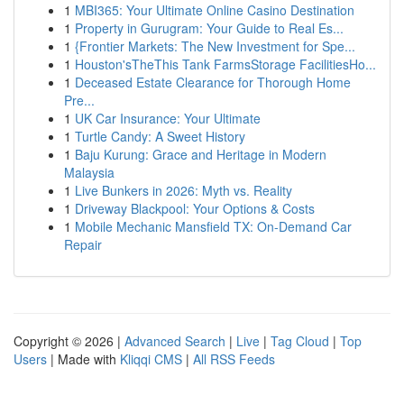
1
MBI365: Your Ultimate Online Casino Destination
1
Property in Gurugram: Your Guide to Real Es...
1
{Frontier Markets: The New Investment for Spe...
1
Houston'sTheThis Tank FarmsStorage FacilitiesHo...
1
Deceased Estate Clearance for Thorough Home
Pre...
1
UK Car Insurance: Your Ultimate
1
Turtle Candy: A Sweet History
1
Baju Kurung: Grace and Heritage in Modern
Malaysia
1
Live Bunkers in 2026: Myth vs. Reality
1
Driveway Blackpool: Your Options & Costs
1
Mobile Mechanic Mansfield TX: On-Demand Car
Repair
Copyright © 2026 |
Advanced Search
|
Live
|
Tag Cloud
|
Top
Users
| Made with
Kliqqi CMS
|
All RSS Feeds