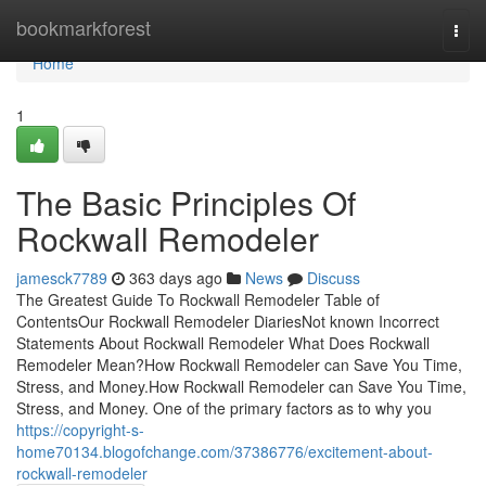
Home
bookmarkforest
Togg
navi
Home
1
The Basic Principles Of
Rockwall Remodeler
jamesck7789
363 days ago
News
Discuss
The Greatest Guide To Rockwall Remodeler Table of
ContentsOur Rockwall Remodeler DiariesNot known Incorrect
Statements About Rockwall Remodeler What Does Rockwall
Remodeler Mean?How Rockwall Remodeler can Save You Time,
Stress, and Money.How Rockwall Remodeler can Save You Time,
Stress, and Money. One of the primary factors as to why you
https://copyright-s-
home70134.blogofchange.com/37386776/excitement-about-
rockwall-remodeler