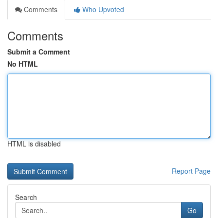
Comments
Who Upvoted
Comments
Submit a Comment
No HTML
HTML is disabled
Report Page
Search
Go