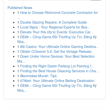
Published News
1
How to Choose Richmond Concrete Contractor for
...
1
Double Glazing Repairs: A Complete Guide
1
Local Signs : Your Regional Experts for Bus...
1
Elevate Your this city's} Events: Executive Car...
1
DE88 – Cổng Game Đổi Thưởng Uy Tín, Đăng Ký
Nha...
1
88i Casino: Your Ultimate Online Gaming Destina...
1
Obtain CCleaner 5.6: Get the Vintage Release
1
Down Under Home Devices: Your Best Selection
Ma...
1
Finding the Right Destin Parking Lot Painting f...
1
Finding the Best House Cleaning Services in Cha...
1
Akomodasi Murah: Tips
1
678bet: Your Ultimate Online Betting Destination
1
DE88 – Cổng Game Đổi Thưởng Uy Tín, Đăng Ký
Nha...