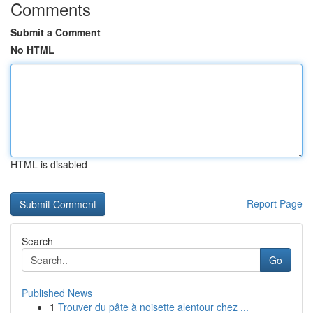
Comments
Submit a Comment
No HTML
HTML is disabled
Report Page
Search
Go
Published News
1
Trouver du pâte à noisette alentour chez ...