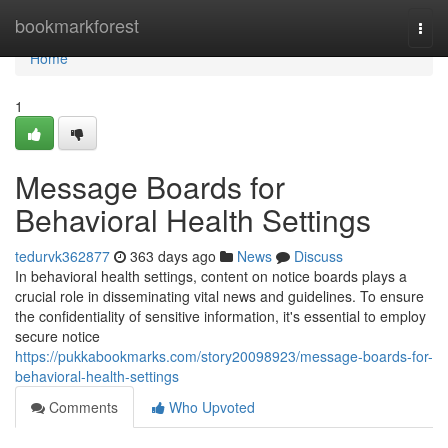
Home
bookmarkforest
Togg
navi
Home
1
Message Boards for
Behavioral Health Settings
tedurvk362877
363 days ago
News
Discuss
In behavioral health settings, content on notice boards plays a
crucial role in disseminating vital news and guidelines. To ensure
the confidentiality of sensitive information, it's essential to employ
secure notice
https://pukkabookmarks.com/story20098923/message-boards-for-
behavioral-health-settings
Comments
Who Upvoted