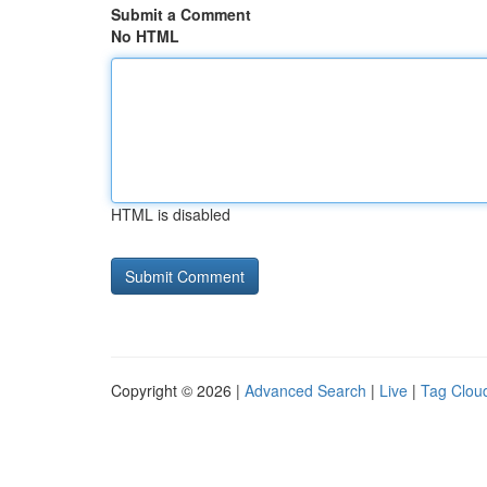
Submit a Comment
No HTML
HTML is disabled
Copyright © 2026 |
Advanced Search
|
Live
|
Tag Clou