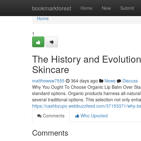
Home
bookmarkforest
Home
New
Submit
Home
1
The History and Evolution 
Skincare
matthewsw7555
364 days ago
News
Discuss
Why You Ought To Choose Organic Lip Balm Over Stand
standard options. Organic products harness all-natura
several traditional options. This selection not only en
https://cashbzupo.webbuzzfeed.com/37153371/why-bee
Comments
Who Upvoted
Comments