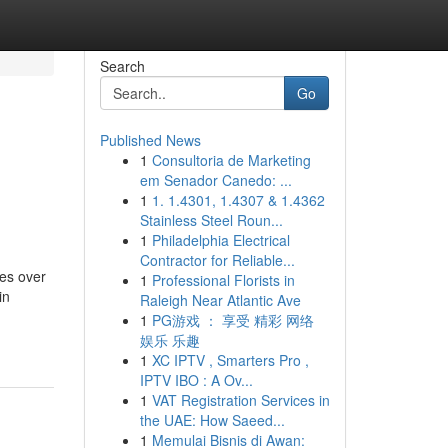
Search
Go
Published News
1
Consultoria de Marketing
em Senador Canedo: ...
1
1. 1.4301, 1.4307 & 1.4362
Stainless Steel Roun...
1
Philadelphia Electrical
Contractor for Reliable...
es over
1
Professional Florists in
in
Raleigh Near Atlantic Ave
1
PG游戏 ： 享受 精彩 网络
娱乐 乐趣
1
XC IPTV , Smarters Pro ,
IPTV IBO : A Ov...
1
VAT Registration Services in
the UAE: How Saeed...
1
Memulai Bisnis di Awan: