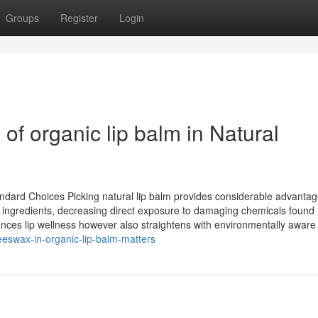
Groups
Register
Login
of organic lip balm in Natural
ard Choices Picking natural lip balm provides considerable advantag
l ingredients, decreasing direct exposure to damaging chemicals found 
hances lip wellness however also straightens with environmentally aware
swax-in-organic-lip-balm-matters