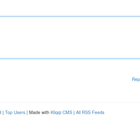
Rep
d
|
Top Users
| Made with
Kliqqi CMS
|
All RSS Feeds