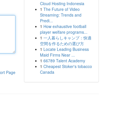
Cloud Hosting Indonesia
1
The Future of Video
Streaming: Trends and
Predi...
1
How exhaustive football
player welfare programs...
1
一人暮らしキャンプ：快適
空間を作るための選び方
1
Locate Leading Business
Maid Firms Near ...
1
66789 Talent Academy
1
Cheapest Stoker's tobacco
Canada
ort Page