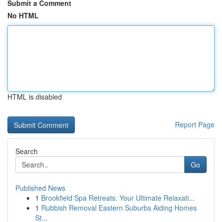
Submit a Comment
No HTML
HTML is disabled
Report Page
Search
Go
Published News
1
Brookfield Spa Retreats: Your Ultimate Relaxati...
1
Rubbish Removal Eastern Suburbs Aiding Homes
St...