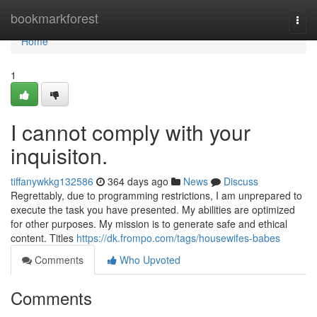
Home
bookmarkforest
Togg
navi
Home
1
I cannot comply with your
inquisiton.
tiffanywkkg132586
364 days ago
News
Discuss
Regrettably, due to programming restrictions, I am unprepared to
execute the task you have presented. My abilities are optimized
for other purposes. My mission is to generate safe and ethical
content. Titles
https://dk.frompo.com/tags/housewifes-babes
Comments
Who Upvoted
Comments