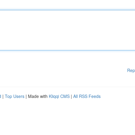
Rep
d
|
Top Users
| Made with
Kliqqi CMS
|
All RSS Feeds