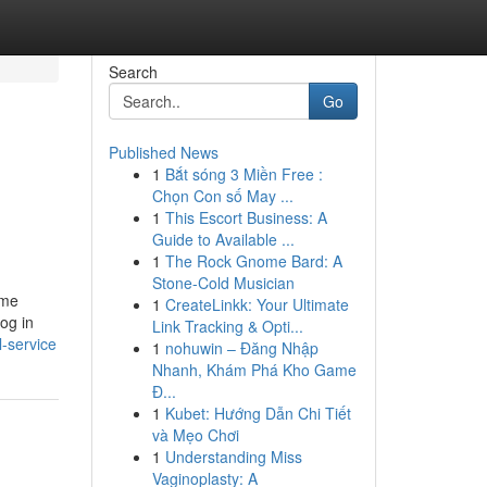
Search
Go
Published News
1
Bắt sóng 3 Miền Free :
Chọn Con số May ...
1
This Escort Business: A
Guide to Available ...
1
The Rock Gnome Bard: A
Stone-Cold Musician
ome
1
CreateLinkk: Your Ultimate
og in
Link Tracking & Opti...
-service
1
nohuwin – Đăng Nhập
Nhanh, Khám Phá Kho Game
Đ...
1
Kubet: Hướng Dẫn Chi Tiết
và Mẹo Chơi
1
Understanding Miss
Vaginoplasty: A