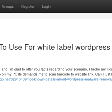
Groups
Register
Login
To Use For white label wordpress
 and I'm glad to offer you facts regarding your scenario. I broke my H
 on my PC its demands me to scan barcode to website link. Can I just l
g5.net/82940439/not-known-details-about-wordpress-malware-removal