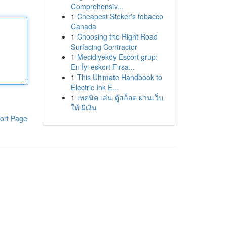
Comprehensiv...
1
Cheapest Stoker's tobacco
Canada
1
Choosing the Right Road
Surfacing Contractor
1
Mecidiyeköy Escort grup:
En İyi eskort Fırsa...
1
This Ultimate Handbook to
Electric Ink E...
1
เทคนิค เล่น ตู้สล็อต ผ่านเว็บ
ให้ มีเงิน
ort Page