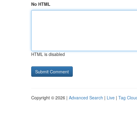
No HTML
HTML is disabled
Copyright © 2026 |
Advanced Search
|
Live
|
Tag Clou