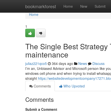
Home
bookmarkforest
Home
New
Submit
Home
1
The Single Best Strategy 
maintenance
juliaz221qco5
364 days ago
News
Discuss
I’m an, Unbiased Advisor and Microsoft person like you
windows cell phone and when trying to install whatsapp
straight
https://websitedevelopmentcompany17271.blo
Comments
Who Upvoted
Comments
Submit a Comment