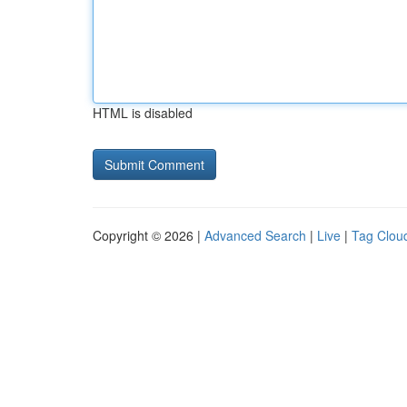
HTML is disabled
Copyright © 2026 |
Advanced Search
|
Live
|
Tag Clou