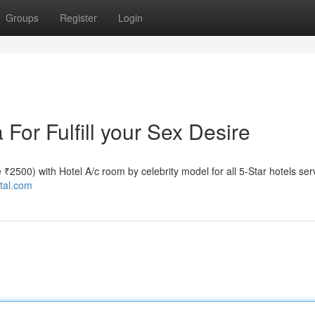
Groups
Register
Login
 For Fulfill your Sex Desire
te ₹2500) with Hotel A/c room by celebrity model for all 5-Star hotels ser
ttal.com