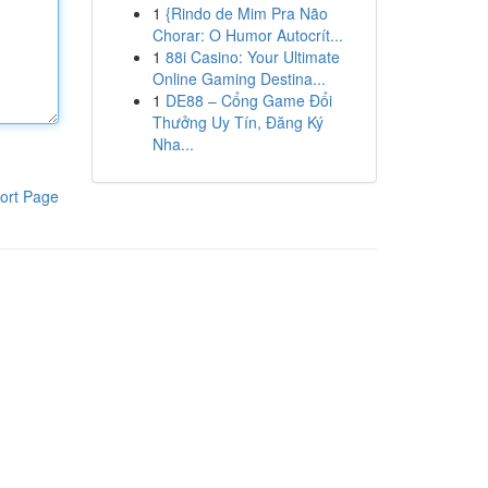
1
{Rindo de Mim Pra Não
Chorar: O Humor Autocrít...
1
88i Casino: Your Ultimate
Online Gaming Destina...
1
DE88 – Cổng Game Đổi
Thưởng Uy Tín, Đăng Ký
Nha...
ort Page