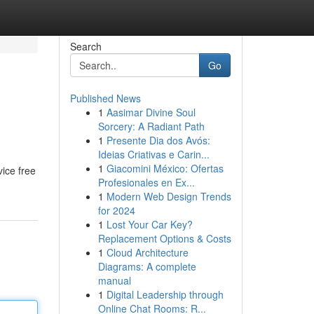
Search
Go
Published News
1
Aasimar Divine Soul
Sorcery: A Radiant Path
1
Presente Dia dos Avós:
Ideias Criativas e Carin...
1
Giacomini México: Ofertas
vice free
Profesionales en Ex...
1
Modern Web Design Trends
for 2024
1
Lost Your Car Key?
Replacement Options & Costs
1
Cloud Architecture
Diagrams: A complete
manual
1
Digital Leadership through
Online Chat Rooms: R...