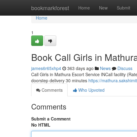
Home
bookmarkforest
Home
New
Submit
Home
1
Book Call Girls in Mathura
james6r65xhp4
363 days ago
News
Discuss
Call Girls in Mathura Escort Service INCall facility (Ra
doorstep delivery 30 minutes
https://mathura.sakshimi
Comments
Who Upvoted
Comments
Submit a Comment
No HTML