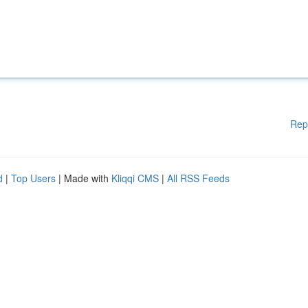
Rep
d
|
Top Users
| Made with
Kliqqi CMS
|
All RSS Feeds