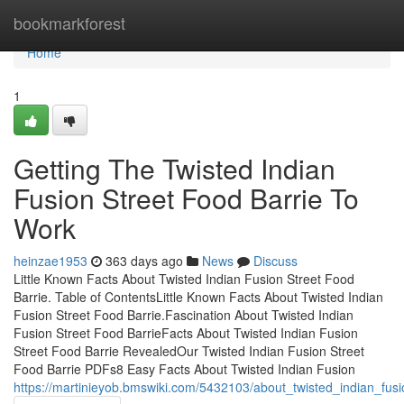
Home
bookmarkforest
Home
1
Getting The Twisted Indian
Fusion Street Food Barrie To
Work
heinzae1953
363 days ago
News
Discuss
Little Known Facts About Twisted Indian Fusion Street Food
Barrie. Table of ContentsLittle Known Facts About Twisted Indian
Fusion Street Food Barrie.Fascination About Twisted Indian
Fusion Street Food BarrieFacts About Twisted Indian Fusion
Street Food Barrie RevealedOur Twisted Indian Fusion Street
Food Barrie PDFs8 Easy Facts About Twisted Indian Fusion
https://martinieyob.bmswiki.com/5432103/about_twisted_indian_fusi