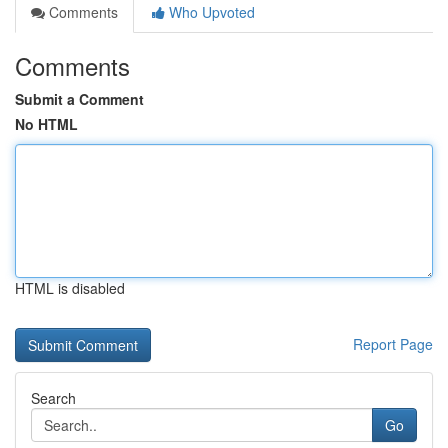
Comments
Who Upvoted
Comments
Submit a Comment
No HTML
HTML is disabled
Report Page
Search
Go