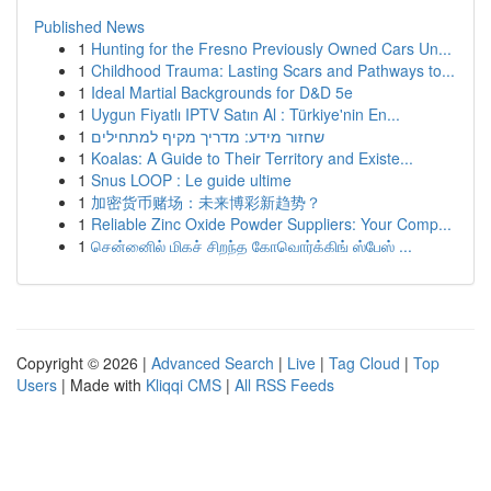
Published News
1
Hunting for the Fresno Previously Owned Cars Un...
1
Childhood Trauma: Lasting Scars and Pathways to...
1
Ideal Martial Backgrounds for D&D 5e
1
Uygun Fiyatlı IPTV Satın Al : Türkiye'nin En...
1
שחזור מידע: מדריך מקיף למתחילים
1
Koalas: A Guide to Their Territory and Existe...
1
Snus LOOP : Le guide ultime
1
加密货币赌场：未来博彩新趋势？
1
Reliable Zinc Oxide Powder Suppliers: Your Comp...
1
சென்னைில் மிகச் சிறந்த கோவொர்க்கிங் ஸ்பேஸ் ...
Copyright © 2026 |
Advanced Search
|
Live
|
Tag Cloud
|
Top
Users
| Made with
Kliqqi CMS
|
All RSS Feeds