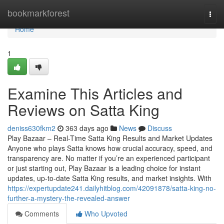
Home
bookmarkforest
Togg
navi
Home
1
Examine This Articles and
Reviews on Satta King
deniss630fkm2
363 days ago
News
Discuss
Play Bazaar – Real-Time Satta King Results and Market Updates
Anyone who plays Satta knows how crucial accuracy, speed, and
transparency are. No matter if you’re an experienced participant
or just starting out, Play Bazaar is a leading choice for instant
updates, up-to-date Satta King results, and market insights. With
https://expertupdate241.dailyhitblog.com/42091878/satta-king-no-
further-a-mystery-the-revealed-answer
Comments
Who Upvoted