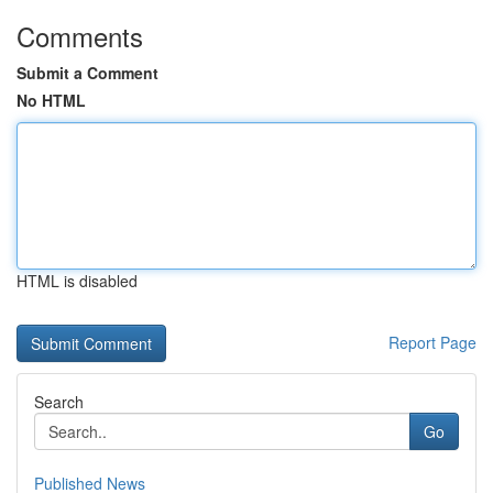
Comments
Submit a Comment
No HTML
HTML is disabled
Report Page
Search
Go
Published News