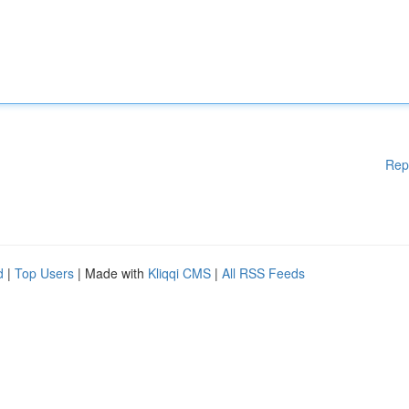
Rep
d
|
Top Users
| Made with
Kliqqi CMS
|
All RSS Feeds