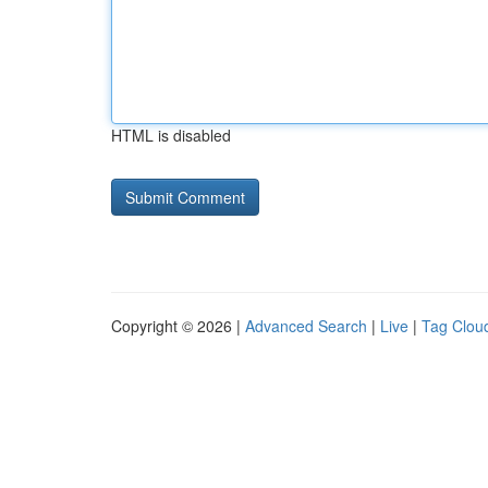
HTML is disabled
Copyright © 2026 |
Advanced Search
|
Live
|
Tag Clou