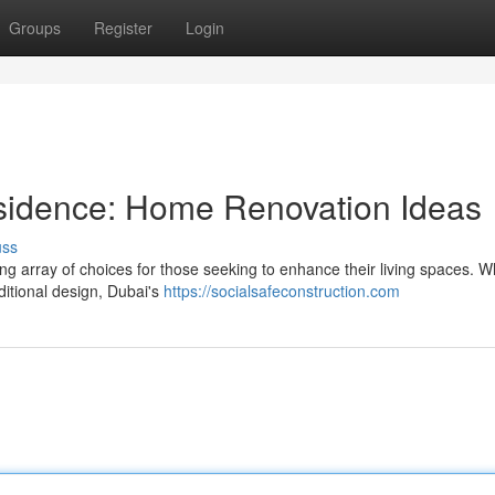
Groups
Register
Login
sidence: Home Renovation Ideas
uss
ting array of choices for those seeking to enhance their living spaces. 
ditional design, Dubai's
https://socialsafeconstruction.com