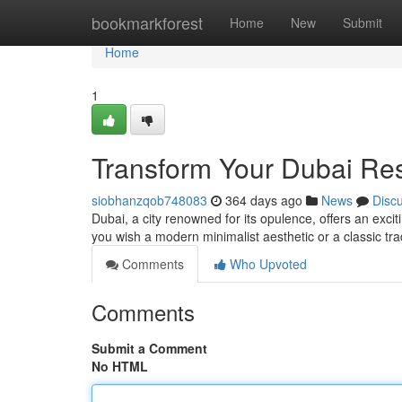
Home
bookmarkforest
Home
New
Submit
Home
1
Transform Your Dubai Re
siobhanzqob748083
364 days ago
News
Disc
Dubai, a city renowned for its opulence, offers an exci
you wish a modern minimalist aesthetic or a classic tra
Comments
Who Upvoted
Comments
Submit a Comment
No HTML