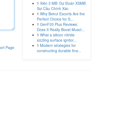
1
Xiên 3 MB: Dự Đoán XSMB
Soi Cầu Chính Xác
1
Why Beirut Escorts Are the
Perfect Choice for S...
1
GenF20 Plus Reviews:
Does It Really Boost Muscl...
1
What a silicon nitride
sizzling surface ignitor...
1
Modern strategies for
ort Page
constructing durable fina...