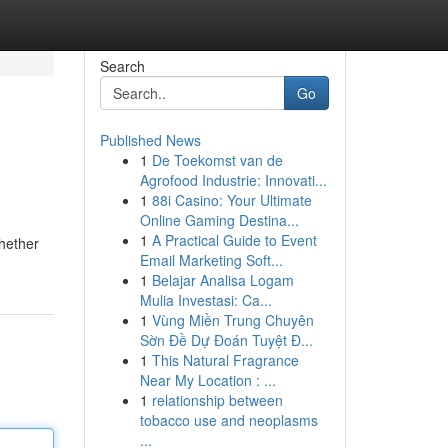
Search
Go
Published News
1
De Toekomst van de
Agrofood Industrie: Innovati...
1
88i Casino: Your Ultimate
Online Gaming Destina...
1
A Practical Guide to Event
Whether
Email Marketing Soft...
1
Belajar Analisa Logam
Mulia Investasi: Ca...
1
Vùng Miền Trung Chuyên
Sờn Đề Dự Đoán Tuyệt Đ...
1
This Natural Fragrance
Near My Location : ...
1
relationship between
tobacco use and neoplasms
...