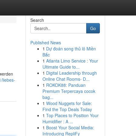
Search
Go
Published News
1
Dự đoán song thủ lô Miền
Bắc
1
Atlanta Limo Service : Your
Ultimate Guide to...
1
Digital Leadership through
 werden
Online Chat Rooms- D...
/liebes-
1
ROKOK88: Panduan
Premium Terpercaya cocok
bag...
1
Wood Nuggets for Sale:
Find the Top Deals Today
1
Top Places to Position Your
Humidifier : A ...
1
Boost Your Social Media:
Introducing RepliFy