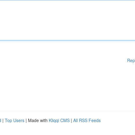
Rep
d
|
Top Users
| Made with
Kliqqi CMS
|
All RSS Feeds