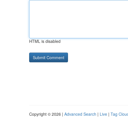
HTML is disabled
Copyright © 2026 |
Advanced Search
|
Live
|
Tag Clou