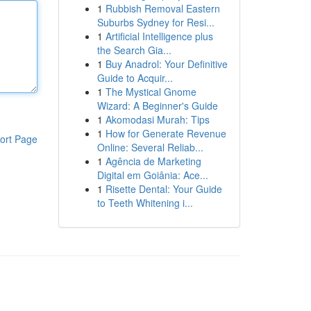
1
Rubbish Removal Eastern
Suburbs Sydney for Resi...
1
Artificial Intelligence plus
the Search Gia...
1
Buy Anadrol: Your Definitive
Guide to Acquir...
1
The Mystical Gnome
Wizard: A Beginner's Guide
1
Akomodasi Murah: Tips
1
How for Generate Revenue
ort Page
Online: Several Reliab...
1
Agência de Marketing
Digital em Goiânia: Ace...
1
Risette Dental: Your Guide
to Teeth Whitening i...