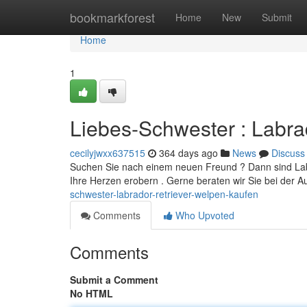
Home
bookmarkforest
Home
New
Submit
Home
1
Liebes-Schwester : Labra
cecilyjwxx637515
364 days ago
News
Discuss
Suchen Sie nach einem neuen Freund ? Dann sind Labr
Ihre Herzen erobern . Gerne beraten wir Sie bei der 
schwester-labrador-retriever-welpen-kaufen
Comments
Who Upvoted
Comments
Submit a Comment
No HTML