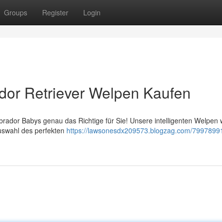
Groups
Register
Login
dor Retriever Welpen Kaufen
ador Babys genau das Richtige für Sie! Unsere intelligenten Welpen
Auswahl des perfekten
https://lawsonesdx209573.blogzag.com/79978991