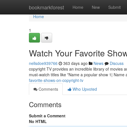
Home
bookmarkforest
Home
New
Submit
Home
1
Watch Your Favorite Show
nellsdoe939766
363 days ago
News
Discuss
copyright TV provides an incredible library of movies a
must-watch titles like "Name a popular show 1| Name
favorite-shows-on-copyright-tv
Comments
Who Upvoted
Comments
Submit a Comment
No HTML