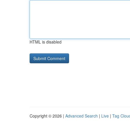
HTML is disabled
Copyright © 2026 |
Advanced Search
|
Live
|
Tag Clou