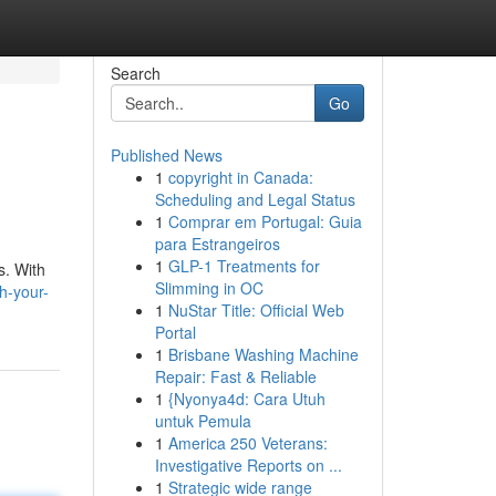
Search
Go
Published News
1
copyright in Canada:
Scheduling and Legal Status
1
Comprar em Portugal: Guia
para Estrangeiros
1
GLP-1 Treatments for
s. With
Slimming in OC
ch-your-
1
NuStar Title: Official Web
Portal
1
Brisbane Washing Machine
Repair: Fast & Reliable
1
{Nyonya4d: Cara Utuh
untuk Pemula
1
America 250 Veterans:
Investigative Reports on ...
1
Strategic wide range