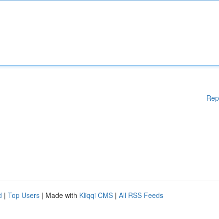
Rep
d
|
Top Users
| Made with
Kliqqi CMS
|
All RSS Feeds