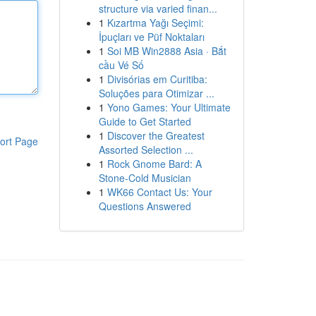
structure via varied finan...
1
Kızartma Yağı Seçimi:
İpuçları ve Püf Noktaları
1
Soi MB Win2888 Asia · Bắt
cầu Vé Số
1
Divisórias em Curitiba:
Soluções para Otimizar ...
1
Yono Games: Your Ultimate
Guide to Get Started
1
Discover the Greatest
ort Page
Assorted Selection ...
1
Rock Gnome Bard: A
Stone-Cold Musician
1
WK66 Contact Us: Your
Questions Answered