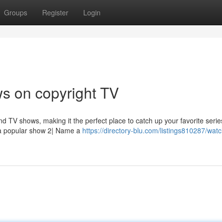
Groups
Register
Login
s on copyright TV
nd TV shows, making it the perfect place to catch up your favorite serie
 a popular show 2| Name a
https://directory-blu.com/listings810287/wat