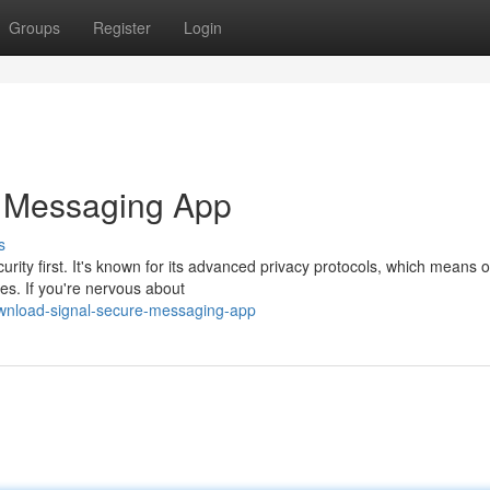
Groups
Register
Login
e Messaging App
s
rity first. It's known for its advanced privacy protocols, which means 
es. If you're nervous about
wnload-signal-secure-messaging-app