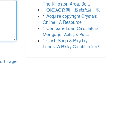
The Kingston Area, Be...
1
OKCAO官网：权威信息一览
1
Acquire copyright Crystals
Online : A Resource
1
Compare Loan Calculators:
Mortgage, Auto, & Per...
1
Cash Shop & Payday
Loans: A Risky Combination?
ort Page