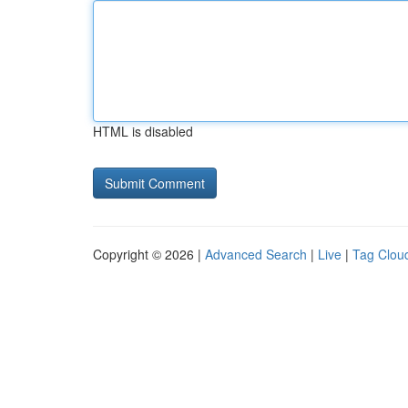
HTML is disabled
Copyright © 2026 |
Advanced Search
|
Live
|
Tag Clou