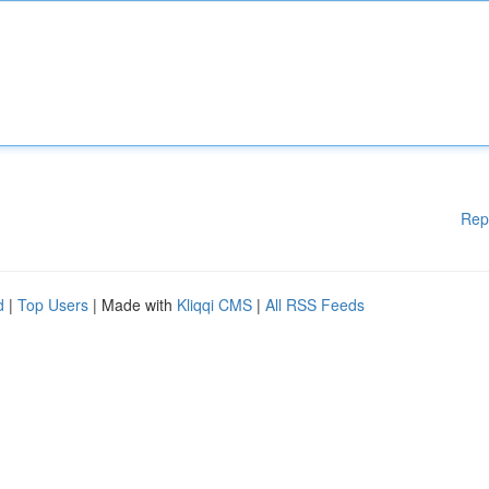
Rep
d
|
Top Users
| Made with
Kliqqi CMS
|
All RSS Feeds