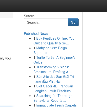
Search
Go
Published News
1
Buy Peptides Online: Your
Guide to Quality & Se...
1
Mahjong 288: Reign
Supreme
1
Turtle Turtle: A Beginner's
only you
Guide
1
Transforming Visions:
Architectural Drafting & ...
1
Sàn 24club : Sàn Giải Trí
hàng đầu Việt Nam
1
Slot Gacor 4D: Panduan
Lengkap untuk Eksekuto...
1
Searching for Thorough
Behavioral Reports ...
1
Immaculate Fresh Carpets: