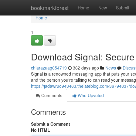
Home
bookmarkforest
Home
New
Submit
Home
1
Download Signal: Secur
chiarazuag654719
362 days ago
News
Discus
Signal is a renowned messaging app that puts your secu
and the person you're talking to can read your messag
https://jadawruo943463.thelateblog.com/36794837/do
Comments
Who Upvoted
Comments
Submit a Comment
No HTML