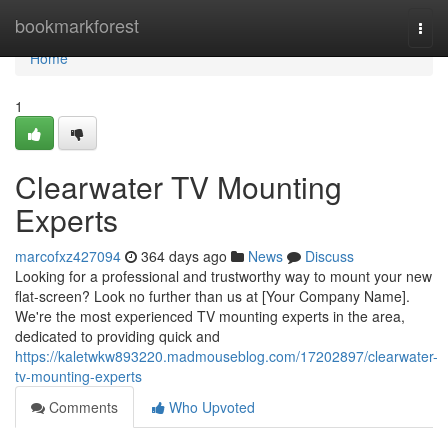
Home
bookmarkforest
Togg
navi
Home
1
Clearwater TV Mounting
Experts
marcofxz427094
364 days ago
News
Discuss
Looking for a professional and trustworthy way to mount your new
flat-screen? Look no further than us at [Your Company Name].
We're the most experienced TV mounting experts in the area,
dedicated to providing quick and
https://kaletwkw893220.madmouseblog.com/17202897/clearwater-
tv-mounting-experts
Comments
Who Upvoted