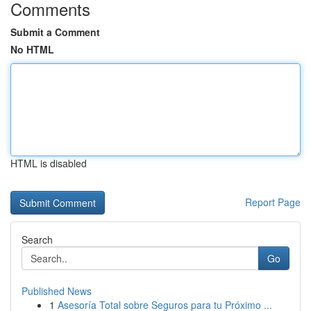
Comments
Submit a Comment
No HTML
HTML is disabled
Report Page
Search
Go
Published News
1
Asesoría Total sobre Seguros para tu Próximo ...