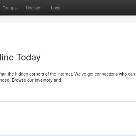
Groups
Register
Login
line Today
s
than the hidden corners of the internet. We've got connections who can
unded. Browse our inventory and