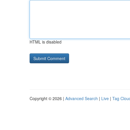
HTML is disabled
Copyright © 2026 |
Advanced Search
|
Live
|
Tag Clou