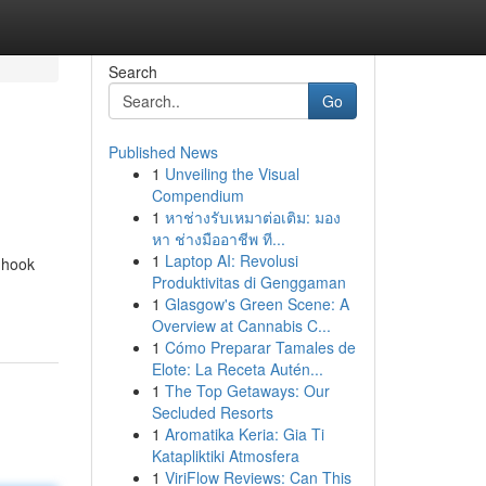
Search
Go
Published News
1
Unveiling the Visual
Compendium
1
หาช่างรับเหมาต่อเติม: มอง
หา ช่างมืออาชีพ ที...
1
Laptop AI: Revolusi
 hook
Produktivitas di Genggaman
1
Glasgow's Green Scene: A
Overview at Cannabis C...
1
Cómo Preparar Tamales de
Elote: La Receta Autén...
1
The Top Getaways: Our
Secluded Resorts
1
Aromatika Keria: Gia Ti
Katapliktiki Atmosfera
1
ViriFlow Reviews: Can This