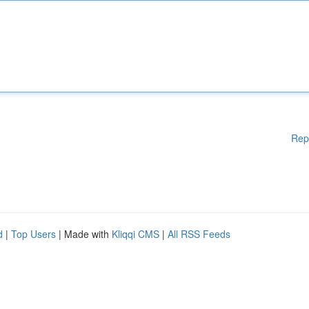
Rep
d
|
Top Users
| Made with
Kliqqi CMS
|
All RSS Feeds