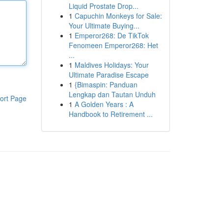
Liquid Prostate Drop...
1
Capuchin Monkeys for Sale:
Your Ultimate Buying...
1
Emperor268: De TikTok
Fenomeen Emperor268: Het
...
1
Maldives Holidays: Your
Ultimate Paradise Escape
1
{Bimaspin: Panduan
Lengkap dan Tautan Unduh
ort Page
1
A Golden Years : A
Handbook to Retirement ...