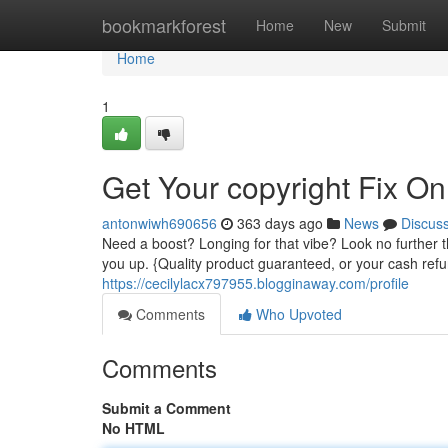
Home
bookmarkforest
Home
New
Submit
Home
1
Get Your copyright Fix On
antonwiwh690656
363 days ago
News
Discus
Need a boost? Longing for that vibe? Look no further 
you up. {Quality product guaranteed, or your cash ref
https://cecilylacx797955.blogginaway.com/profile
Comments
Who Upvoted
Comments
Submit a Comment
No HTML