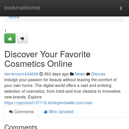
Home
bookmarkforest
Togg
navi
Home
1
Discover Your Favorite
Cosmetics Online
darrenvonr424658
363 days ago
News
Discuss
Indulge your passion for beauty without leaving the comfort of
your own home. The digital world offers a vast and enticing
selection of cosmetics, from tried-and-true classics to innovative
new brands. Explore
https://zaynovxf137718.lotrlegendswiki.com/user
Comments
Who Upvoted
Comments