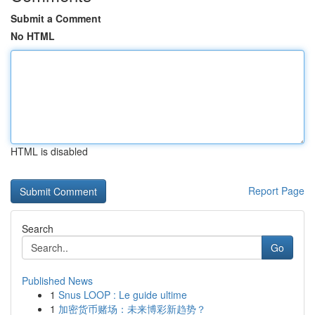
Submit a Comment
No HTML
HTML is disabled
Report Page
Search
Go
Published News
1
Snus LOOP : Le guide ultime
1
加密货币赌场：未来博彩新趋势？