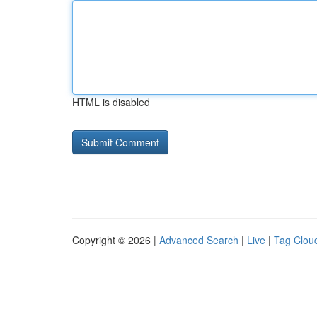
HTML is disabled
Copyright © 2026 |
Advanced Search
|
Live
|
Tag Clou