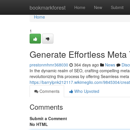
Home
bookmarkforest
Home
New
Submit
Home
1
Generate Effortless Meta 
prestonmhmr368030
364 days ago
News
Disc
In the dynamic realm of SEO, crafting compelling meta 
revolutionizing this process by offering Seamless meta 
https://barrylpnk212117.wikimeglio.com/9845304/crea
Comments
Who Upvoted
Comments
Submit a Comment
No HTML