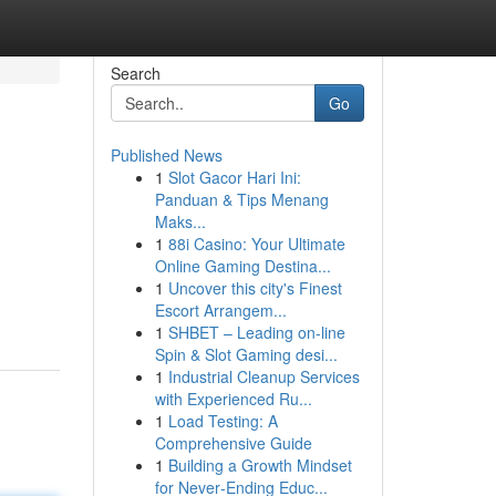
Search
Go
Published News
1
Slot Gacor Hari Ini:
Panduan & Tips Menang
Maks...
1
88i Casino: Your Ultimate
Online Gaming Destina...
1
Uncover this city's Finest
Escort Arrangem...
1
SHBET – Leading on-line
Spin & Slot Gaming desi...
1
Industrial Cleanup Services
with Experienced Ru...
1
Load Testing: A
Comprehensive Guide
1
Building a Growth Mindset
for Never‑Ending Educ...