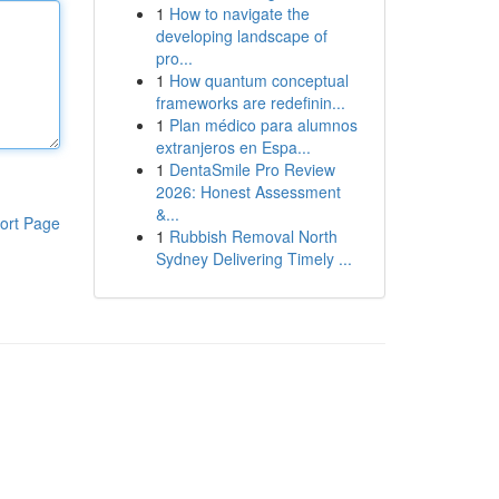
1
How to navigate the
developing landscape of
pro...
1
How quantum conceptual
frameworks are redefinin...
1
Plan médico para alumnos
extranjeros en Espa...
1
DentaSmile Pro Review
2026: Honest Assessment
&...
ort Page
1
Rubbish Removal North
Sydney Delivering Timely ...