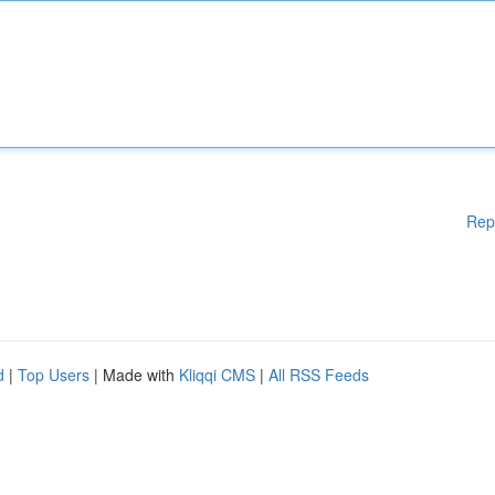
Rep
d
|
Top Users
| Made with
Kliqqi CMS
|
All RSS Feeds