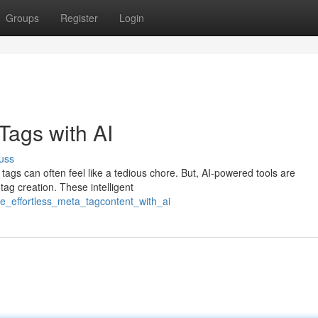
Groups
Register
Login
Tags with AI
uss
tags can often feel like a tedious chore. But, AI-powered tools are
tag creation. These intelligent
te_effortless_meta_tagcontent_with_ai