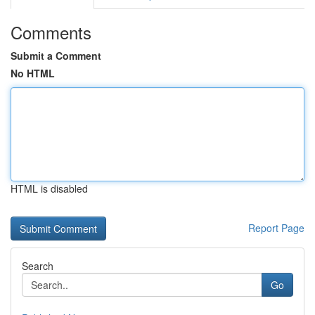
Comments
Submit a Comment
No HTML
HTML is disabled
Report Page
Search
Go