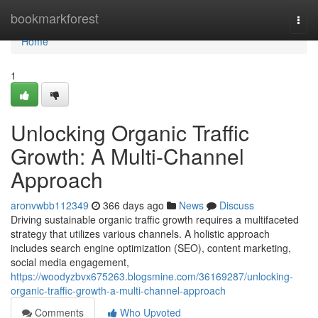
Home
bookmarkforest
Togg
navi
Home
1
Unlocking Organic Traffic
Growth: A Multi-Channel
Approach
aronvwbb112349
366 days ago
News
Discuss
Driving sustainable organic traffic growth requires a multifaceted
strategy that utilizes various channels. A holistic approach
includes search engine optimization (SEO), content marketing,
social media engagement,
https://woodyzbvx675263.blogsmine.com/36169287/unlocking-
organic-traffic-growth-a-multi-channel-approach
Comments
Who Upvoted