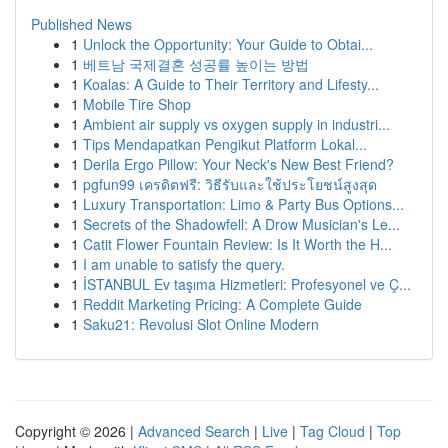
Published News
1
Unlock the Opportunity: Your Guide to Obtai...
1
베트남 국제결혼 성공률 높이는 방법
1
Koalas: A Guide to Their Territory and Lifesty...
1
Mobile Tire Shop
1
Ambient air supply vs oxygen supply in industri...
1
Tips Mendapatkan Pengikut Platform Lokal...
1
Derila Ergo Pillow: Your Neck's New Best Friend?
1
pgfun99 เครดิตฟรี: วิธีรับและใช้ประโยชน์สูงสุด
1
Luxury Transportation: Limo & Party Bus Options...
1
Secrets of the Shadowfell: A Drow Musician's Le...
1
Catit Flower Fountain Review: Is It Worth the H...
1
I am unable to satisfy the query.
1
İSTANBUL Ev taşıma Hizmetleri: Profesyonel ve Ç...
1
Reddit Marketing Pricing: A Complete Guide
1
Saku21: Revolusi Slot Online Modern
Copyright © 2026 |
Advanced Search
|
Live
|
Tag Cloud
|
Top