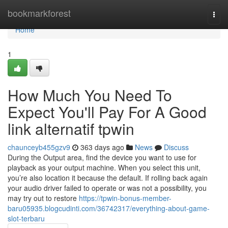
Home
bookmarkforest
Togg
navi
Home
1
How Much You Need To
Expect You'll Pay For A Good
link alternatif tpwin
chaunceyb455gzv9
363 days ago
News
Discuss
During the Output area, find the device you want to use for
playback as your output machine. When you select this unit,
you’re also location it because the default. If rolling back again
your audio driver failed to operate or was not a possibility, you
may try out to restore
https://tpwin-bonus-member-
baru05935.blogcudinti.com/36742317/everything-about-game-
slot-terbaru