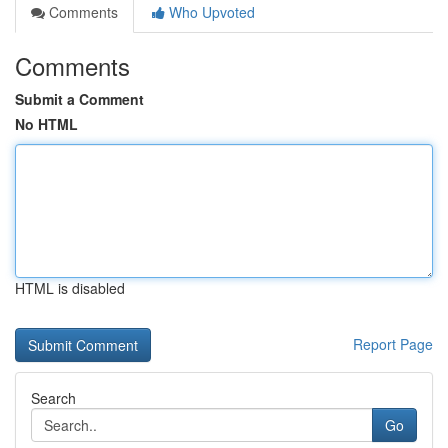
Comments
Who Upvoted
Comments
Submit a Comment
No HTML
HTML is disabled
Report Page
Search
Go