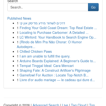
Search
Go
Published News
1
דרכים לשחזר מידע מדיסק און קי
1
Finding Your Gold Coast Dream: Top Real Estate ...
1
Locating to Purchase Carbomer: A Detailed ...
1
LC Winford: Your Handbook to Search Engine Op...
1
{Rindo de Mim Pra Não Chorar: O Humor
Autodepre...
1
Chilled Chicken Paws
1
I am am unable to fulfill the query.
1
Arduino Boards Explained: A Beginner's Guide to...
1
Tempat Tinggal Ideal: Cara Mencari
1
Shaping Fate: A Construct Artificer's Pilgrimage
1
Gamefowl For Auction : Locate Top-Notch B...
1
Livre d'or audio mariage — le cadeau qui dure d...
Copyright © 2026 |
Advanced Search
|
Live
|
Tag Cloud
|
Top