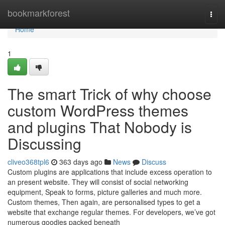
Home
bookmarkforest
Togg
navi
Home
1
The smart Trick of why choose
custom WordPress themes
and plugins That Nobody is
Discussing
cliveo368tpl6
363 days ago
News
Discuss
Custom plugins are applications that include excess operation to
an present website. They will consist of social networking
equipment, Speak to forms, picture galleries and much more.
Custom themes, Then again, are personalised types to get a
website that exchange regular themes. For developers, we’ve got
numerous goodies packed beneath