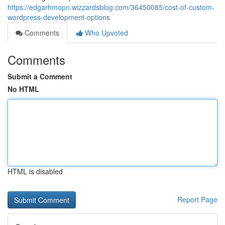
https://edgarhmopn.wizzardsblog.com/36450085/cost-of-custom-
wordpress-development-options
Comments
Who Upvoted
Comments
Submit a Comment
No HTML
HTML is disabled
Report Page