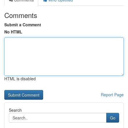
Comments
Submit a Comment
No HTML
HTML is disabled
Report Page
Search
Go