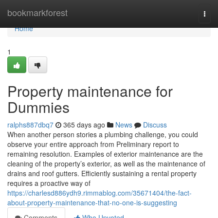
Home
bookmarkforest
Togg
navi
Home
1
Property maintenance for
Dummies
ralphs887dbq7
365 days ago
News
Discuss
When another person stories a plumbing challenge, you could
observe your entire approach from Preliminary report to
remaining resolution. Examples of exterior maintenance are the
cleaning of the property’s exterior, as well as the maintenance of
drains and roof gutters. Efficiently sustaining a rental property
requires a proactive way of
https://charlesd886ydh9.rimmablog.com/35671404/the-fact-
about-property-maintenance-that-no-one-is-suggesting
Comments
Who Upvoted