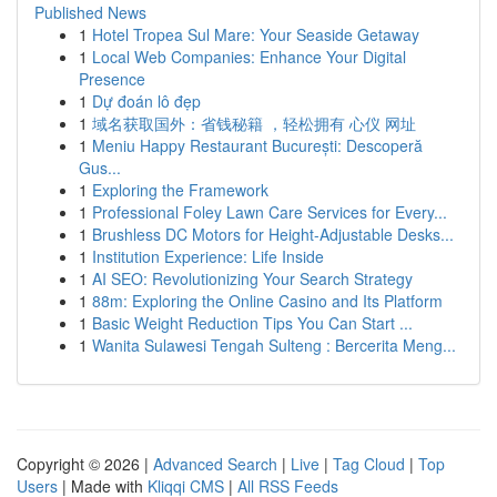
Published News
1
Hotel Tropea Sul Mare: Your Seaside Getaway
1
Local Web Companies: Enhance Your Digital
Presence
1
Dự đoán lô đẹp
1
域名获取国外：省钱秘籍 ，轻松拥有 心仪 网址
1
Meniu Happy Restaurant București: Descoperă
Gus...
1
Exploring the Framework
1
Professional Foley Lawn Care Services for Every...
1
Brushless DC Motors for Height-Adjustable Desks...
1
Institution Experience: Life Inside
1
AI SEO: Revolutionizing Your Search Strategy
1
88m: Exploring the Online Casino and Its Platform
1
Basic Weight Reduction Tips You Can Start ...
1
Wanita Sulawesi Tengah Sulteng : Bercerita Meng...
Copyright © 2026 |
Advanced Search
|
Live
|
Tag Cloud
|
Top
Users
| Made with
Kliqqi CMS
|
All RSS Feeds