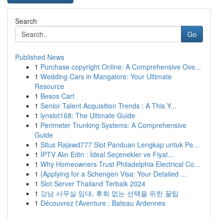
Search
Go
Published News
1
Purchase copyright Online: A Comprehensive Ove...
1
Wedding Cars in Mangalore: Your Ultimate
Resource
1
Besos Cart
1
Senior Talent Acquisition Trends : A This Y...
1
lynslot168: The Ultimate Guide
1
Perimeter Trunking Systems: A Comprehensive
Guide
1
Situs Rajawd777 Slot Panduan Lengkap untuk Pe...
1
İPTV Alın Edin : İdeal Seçenekler ve Fiyat...
1
Why Homeowners Trust Philadelphia Electrical Co...
1
{Applying for a Schengen Visa: Your Detailed ...
1
Slot Server Thailand Terbaik 2024
1
강남 사무실 임대, 후회 없는 선택을 위한 꿀팁
1
Découvrez l'Aventure : Bateau Ardennes