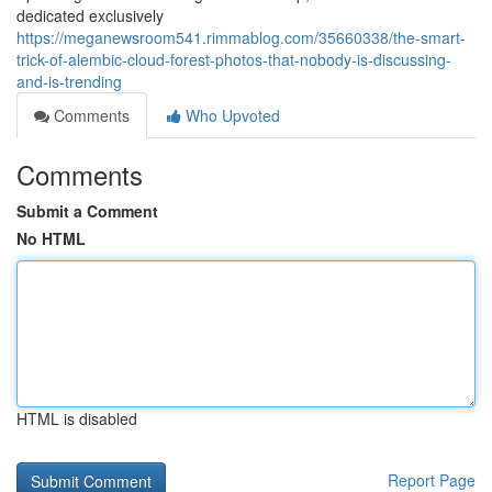
dedicated exclusively
https://meganewsroom541.rimmablog.com/35660338/the-smart-
trick-of-alembic-cloud-forest-photos-that-nobody-is-discussing-
and-is-trending
Comments
Who Upvoted
Comments
Submit a Comment
No HTML
HTML is disabled
Report Page