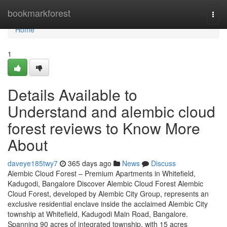
Home
bookmarkforest
Togg
navi
Home
1
Details Available to
Understand and alembic cloud
forest reviews to Know More
About
daveye185twy7
365 days ago
News
Discuss
Alembic Cloud Forest – Premium Apartments in Whitefield,
Kadugodi, Bangalore Discover Alembic Cloud Forest Alembic
Cloud Forest, developed by Alembic City Group, represents an
exclusive residential enclave inside the acclaimed Alembic City
township at Whitefield, Kadugodi Main Road, Bangalore.
Spanning 90 acres of integrated township, with 15 acres