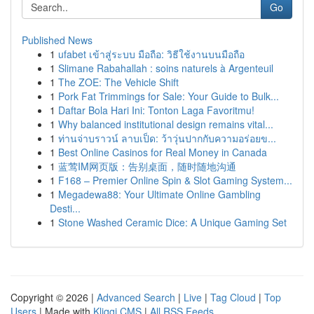
Go
Published News
1
ufabet เข้าสู่ระบบ มือถือ: วิธีใช้งานบนมือถือ
1
Slimane Rabahallah : soins naturels à Argenteuil
1
The ZOE: The Vehicle Shift
1
Pork Fat Trimmings for Sale: Your Guide to Bulk...
1
Daftar Bola Hari Ini: Tonton Laga Favoritmu!
1
Why balanced institutional design remains vital...
1
ท่านจ่าบราวน์ ลาบเป็ด: ว้าวุ่นปากกับความอร่อยข...
1
Best Online Casinos for Real Money in Canada
1
蓝莺IM网页版：告别桌面，随时随地沟通
1
F168 – Premier Online Spin & Slot Gaming System...
1
Megadewa88: Your Ultimate Online Gambling
Desti...
1
Stone Washed Ceramic Dice: A Unique Gaming Set
Copyright © 2026 |
Advanced Search
|
Live
|
Tag Cloud
|
Top
Users
| Made with
Kliqqi CMS
|
All RSS Feeds