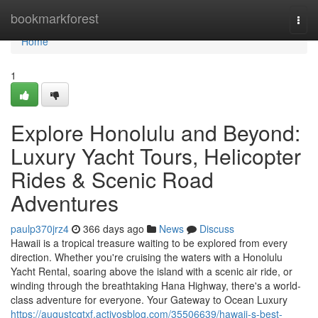
Home
bookmarkforest
Togg
navi
Home
1
Explore Honolulu and Beyond:
Luxury Yacht Tours, Helicopter
Rides & Scenic Road
Adventures
paulp370jrz4
366 days ago
News
Discuss
Hawaii is a tropical treasure waiting to be explored from every
direction. Whether you're cruising the waters with a Honolulu
Yacht Rental, soaring above the island with a scenic air ride, or
winding through the breathtaking Hana Highway, there's a world-
class adventure for everyone. Your Gateway to Ocean Luxury
https://augustcqtxf.activosblog.com/35506639/hawaii-s-best-