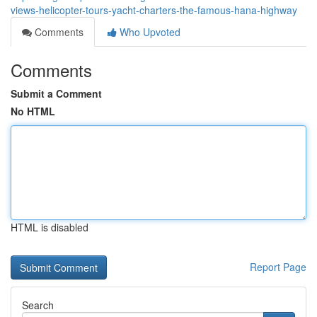
views-helicopter-tours-yacht-charters-the-famous-hana-highway
Comments
Who Upvoted
Comments
Submit a Comment
No HTML
HTML is disabled
Report Page
Search