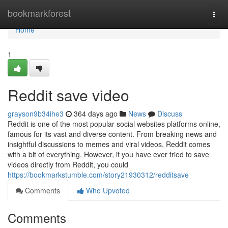
Home
bookmarkforest
Togg
navi
Home
1
Reddit save video
grayson9b34ihe3
364 days ago
News
Discuss
Reddit is one of the most popular social websites platforms online,
famous for its vast and diverse content. From breaking news and
insightful discussions to memes and viral videos, Reddit comes
with a bit of everything. However, if you have ever tried to save
videos directly from Reddit, you could
https://bookmarkstumble.com/story21930312/redditsave
Comments
Who Upvoted
Comments