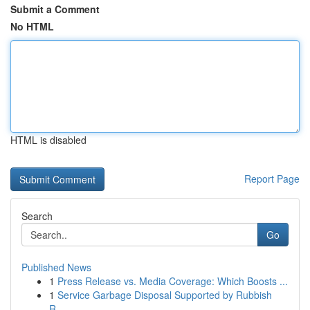
Submit a Comment
No HTML
HTML is disabled
Report Page
Search
Go
Published News
1
Press Release vs. Media Coverage: Which Boosts ...
1
Service Garbage Disposal Supported by Rubbish
R...