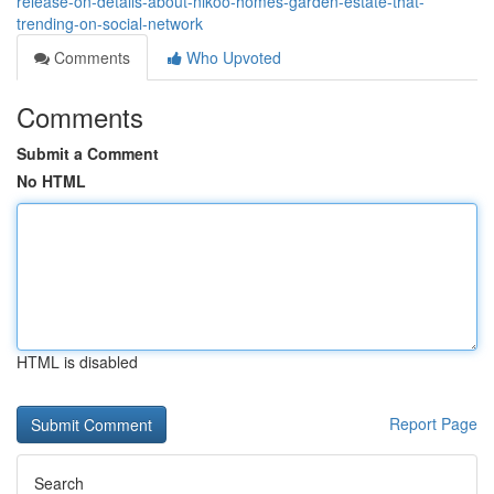
release-on-details-about-nikoo-homes-garden-estate-that-
trending-on-social-network
Comments
Who Upvoted
Comments
Submit a Comment
No HTML
HTML is disabled
Report Page
Search