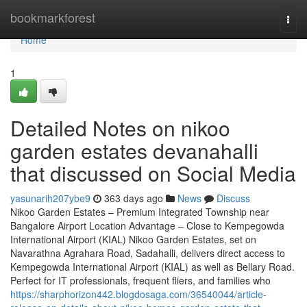
Home
bookmarkforest
Togg
navi
Home
1
Detailed Notes on nikoo
garden estates devanahalli
that discussed on Social Media
yasunarih207ybe9
363 days ago
News
Discuss
Nikoo Garden Estates – Premium Integrated Township near
Bangalore Airport Location Advantage – Close to Kempegowda
International Airport (KIAL) Nikoo Garden Estates, set on
Navarathna Agrahara Road, Sadahalli, delivers direct access to
Kempegowda International Airport (KIAL) as well as Bellary Road.
Perfect for IT professionals, frequent fliers, and families who
https://sharphorizon442.blogdosaga.com/36540044/article-