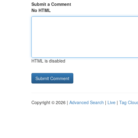
Submit a Comment
No HTML
HTML is disabled
Copyright © 2026 |
Advanced Search
|
Live
|
Tag Clou