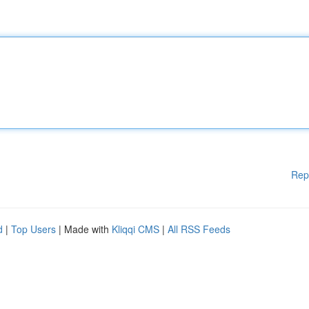
Rep
d
|
Top Users
| Made with
Kliqqi CMS
|
All RSS Feeds