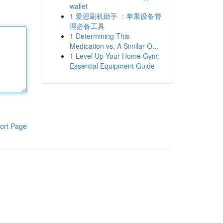
wallet
1
爱思刷机助手 ：苹果设备管
理必备工具
1
Determining This
Medication vs. A Similar O...
1
Level Up Your Home Gym:
Essential Equipment Guide
ort Page