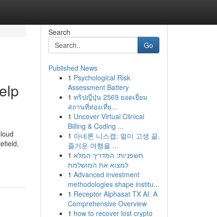
Search
Go
Published News
1
Psychological Risk
elp
Assessment Battery
1
ทริปญี่ปุ่น 2569 ยอดเยี่ยม
สถานที่ท่องเที่ย...
1
Uncover Virtual Clinical
Billing & Coding ...
Cloud
1
아네론 니스캡: 멀미 고생 끝,
efield,
즐거운 여행을 ...
1
חשפניות: המדריך המלא
למצוא את המושלמת
1
Advanced investment
methodologies shape institu...
1
Receptor Alphasat TX AI: A
Comprehensive Overview
1
how to recover lost crypto