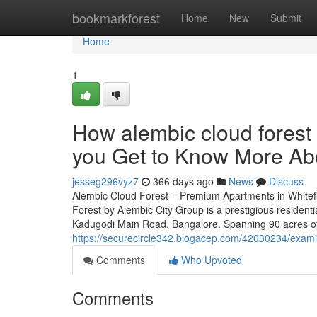
Home
bookmarkforest
Home
New
Submit
Home
1
How alembic cloud forest
you Get to Know More Abo
jesseg296vyz7
366 days ago
News
Discuss
Alembic Cloud Forest – Premium Apartments in Whitef
Forest by Alembic City Group is a prestigious residenti
Kadugodi Main Road, Bangalore. Spanning 90 acres of 
https://securecircle342.blogacep.com/42030234/examin
Comments
Who Upvoted
Comments