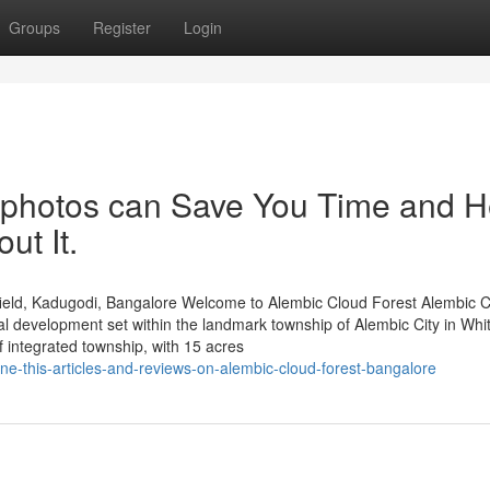
Groups
Register
Login
 photos can Save You Time and H
ut It.
ield, Kadugodi, Bangalore Welcome to Alembic Cloud Forest Alembic 
al development set within the landmark township of Alembic City in Whit
integrated township, with 15 acres
e-this-articles-and-reviews-on-alembic-cloud-forest-bangalore