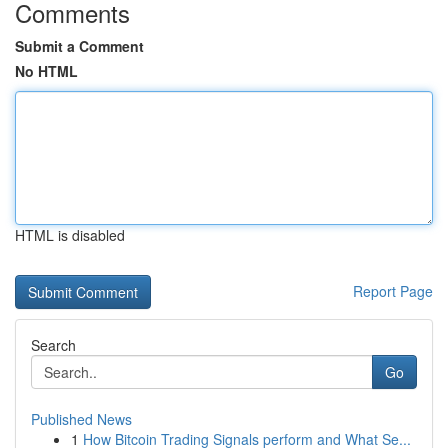
Comments
Submit a Comment
No HTML
HTML is disabled
Report Page
Search
Go
Published News
1
How Bitcoin Trading Signals perform and What Se...