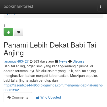
Home
bookmarkforest
Togg
navi
Home
1
Pahami Lebih Dekat Babi Tai
Anjing
janamuyl483427
363 days ago
News
Discuss
Babi tai anjing, organisme yang kadang-kadang dijumpai di
daerah tersembunyi. Melalui sistem yang unik, babi tai anjing
menghasilkan bahan menjadi keberhasilan. Meskipun populer,
babi tai anjing tetaplah penutup dan
https://jasonfkps444950.blogminds.com/mengenal-babi-tai-anjing-
33601262
Comments
Who Upvoted