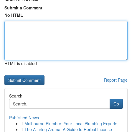
Submit a Comment
No HTML
HTML is disabled
Report Page
Search
Go
Published News
1
Melbourne Plumber: Your Local Plumbing Experts
1
The Alluring Aroma: A Guide to Herbal Incense