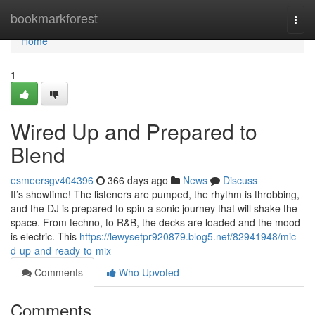
Home
bookmarkforest
Togg
navi
Home
1
Wired Up and Prepared to
Blend
esmeersgv404396
366 days ago
News
Discuss
It’s showtime! The listeners are pumped, the rhythm is throbbing,
and the DJ is prepared to spin a sonic journey that will shake the
space. From techno, to R&B, the decks are loaded and the mood
is electric. This
https://lewysetpr920879.blog5.net/82941948/mic-
d-up-and-ready-to-mix
Comments
Who Upvoted
Comments