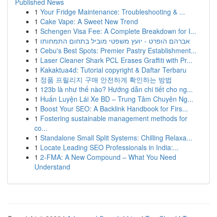
Published News
1
Your Fridge Maintenance: Troubleshooting & ...
1
Cake Vape: A Sweet New Trend
1
Schengen Visa Fee: A Complete Breakdown for I...
1
אברהם הופרט - יועץ משפטי מוביל בתחום התמחותו
1
Cebu's Best Spots: Premier Pastry Establishment...
1
Laser Cleaner Shark PCL Erases Graffiti with Pr...
1
Kakaktua4d: Tutorial copyright & Daftar Terbaru
1
정품 프릴리지 구매 안전하게 확인하는 방법
1
123b là như thế nào? Hướng dẫn chi tiết cho ng...
1
Huấn Luyện Lái Xe BD – Trung Tâm Chuyên Ng...
1
Boost Your SEO: A Backlink Handbook for Firs...
1
Fostering sustainable management methods for
co...
1
Standalone Small Split Systems: Chilling Relaxa...
1
Locate Leading SEO Professionals in India:...
1
2-FMA: A New Compound – What You Need
Understand