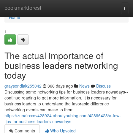
Home
bookmarkforest
Togg
navi
Home
1
The actual importance of
business leaders networking
today
graysondlak255042
366 days ago
News
Discuss
Discussing some networking tips for business leaders nowadays--
continue reading to get more information. It is necessary for
business leaders to understand the favorable difference
networking events can make to them
https://zubairxxov428924.aboutyoublog.com/42896428/a-few-
tips-for-business-leaders-nowadays
Comments
Who Upvoted