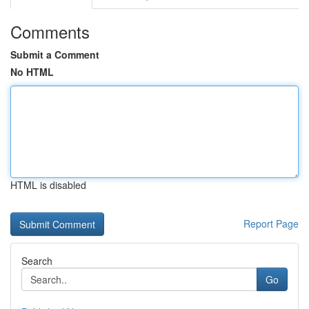
Comments
Submit a Comment
No HTML
HTML is disabled
Report Page
Search
Go